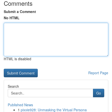
Comments
Submit a Comment
No HTML
HTML is disabled
Report Page
Search
Go
Published News
1
pixxie928: Unmasking the Virtual Persona