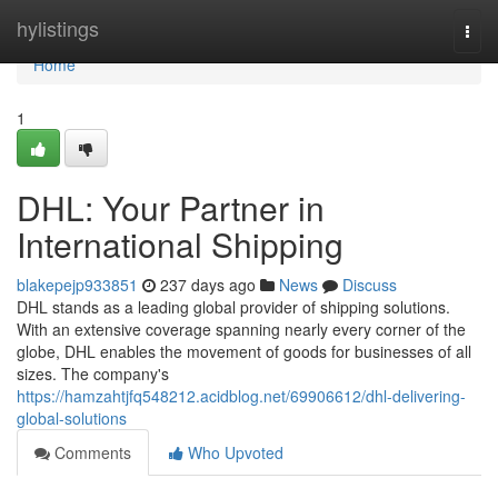
Home
hylistings
Togg
navi
Home
1
DHL: Your Partner in
International Shipping
blakepejp933851
237 days ago
News
Discuss
DHL stands as a leading global provider of shipping solutions.
With an extensive coverage spanning nearly every corner of the
globe, DHL enables the movement of goods for businesses of all
sizes. The company's
https://hamzahtjfq548212.acidblog.net/69906612/dhl-delivering-
global-solutions
Comments
Who Upvoted