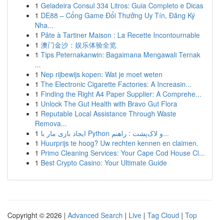
1
Geladeira Consul 334 Litros: Guia Completo e Dicas
1
DE88 – Cổng Game Đổi Thưởng Uy Tín, Đăng Ký
Nha...
1
Pâte à Tartiner Maison : La Recette Incontournable
1
澳门金沙：娱乐体验全览
1
Tips Peternakanwin: Bagaimana Mengawali Ternak
...
1
Nep rijbewijs kopen: Wat je moet weten
1
The Electronic Cigarette Factories: A Increasin...
1
Finding the Right A4 Paper Supplier: A Comprehe...
1
Unlock The Gut Health with Bravo Gut Flora
1
Reputable Local Assistance Through Waste
Remova...
1
ایجاد بازی مار با Python و لاک‌پشت : راهنم...
1
Huurprijs te hoog? Uw rechten kennen en claimen.
1
Primo Cleaning Services: Your Cape Cod House Cl...
1
Best Crypto Casino: Your Ultimate Guide
Copyright © 2026 |
Advanced Search
|
Live
|
Tag Cloud
|
Top