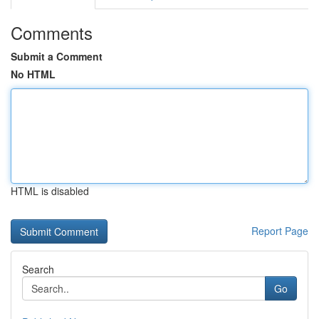
Comments
Submit a Comment
No HTML
HTML is disabled
Report Page
Search
Go