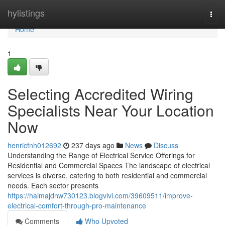
Home
hylistings
Togg
navi
Home
1
Selecting Accredited Wiring
Specialists Near Your Location
Now
henricfnh012692
237 days ago
News
Discuss
Understanding the Range of Electrical Service Offerings for
Residential and Commercial Spaces The landscape of electrical
services is diverse, catering to both residential and commercial
needs. Each sector presents
https://haimajdnw730123.blogvivi.com/39609511/improve-
electrical-comfort-through-pro-maintenance
Comments
Who Upvoted