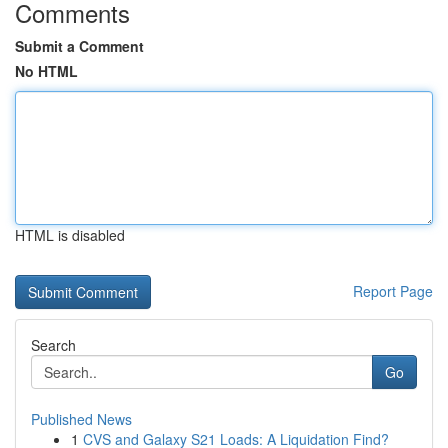
Comments
Submit a Comment
No HTML
HTML is disabled
Report Page
Search
Go
Published News
1
CVS and Galaxy S21 Loads: A Liquidation Find?