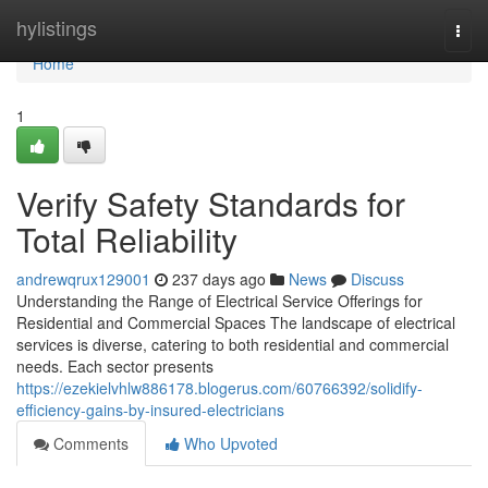
Home
hylistings
Togg
navi
Home
1
Verify Safety Standards for
Total Reliability
andrewqrux129001
237 days ago
News
Discuss
Understanding the Range of Electrical Service Offerings for
Residential and Commercial Spaces The landscape of electrical
services is diverse, catering to both residential and commercial
needs. Each sector presents
https://ezekielvhlw886178.blogerus.com/60766392/solidify-
efficiency-gains-by-insured-electricians
Comments
Who Upvoted