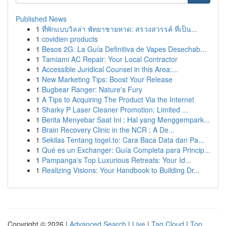
Published News
1
ที่พักแบบวิลล่า พัทยาชายหาด: สรวงสวรรค์ ที่เป็น...
1
covidien products
1
Besos 2G: La Guía Definitiva de Vapes Desechab...
1
Tamiami AC Repair: Your Local Contractor
1
Accessible Juridical Counsel in this Area:...
1
New Marketing Tips: Boost Your Release
1
Bugbear Ranger: Nature's Fury
1
A Tips to Acquiring The Product Via the Internet
1
Sharky P Laser Cleaner Promotion: Limited ...
1
Berita Menyebar Saat Ini : Hal yang Menggempark...
1
Brain Recovery Clinic in the NCR : A De...
1
Sekilas Tentang togel.to: Cara Baca Data dan Pa...
1
Qué es un Exchanger: Guía Completa para Princip...
1
Pampanga's Top Luxurious Retreats: Your Id...
1
Realizing Visions: Your Handbook to Building Dr...
Copyright © 2026 |
Advanced Search
|
Live
|
Tag Cloud
|
Top