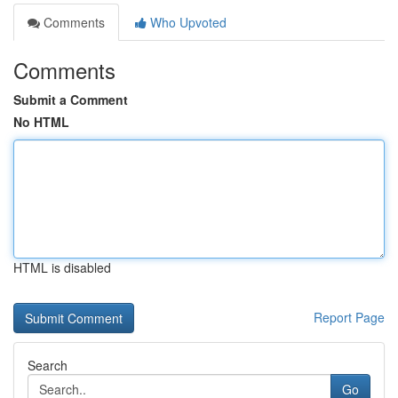
Comments
Who Upvoted
Comments
Submit a Comment
No HTML
HTML is disabled
Report Page
Search
Go