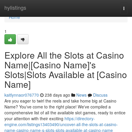
Home
hylistings
Togg
navi
Home
1
Explore All the Slots at Casino
Name|[Casino Name]'s
Slots|Slots Available at [Casino
Name]
kaitlynnaor076770
238 days ago
News
Discuss
Are you eager to twirl the reels and take home big at Casino
Name? You've come to the right place! We've compiled a
comprehensive list of all the available slot games, ready to entice
your attention with their exciting
https://directory-
engine.com/listings13403490/uncover-all-the-slots-at-casino-
name-casino-name-s-slots-slots-available-at-casino-name