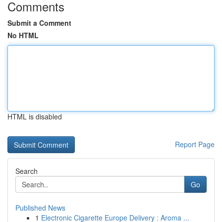
Comments
Submit a Comment
No HTML
HTML is disabled
Report Page
Search
Go
Published News
1
Electronic Cigarette Europe Delivery : Aroma ...