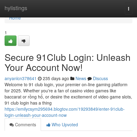
Home
hylistings
Togg
navi
Home
1
Secure 91Club Login: Unleash
Your Account Now!
anyanlcn378641
235 days ago
News
Discuss
Welcome to 91 club login, your premier on-line gaming platform
for 2025. Whether you're a fan of casino video games like
baccarat or rồng hổ, or desire the excitement of video game slots,
91 club login has a thing
https://emilycsym295694.blogtov.com/19293849/enter-91club-
login-unleash-your-account-now
Comments
Who Upvoted