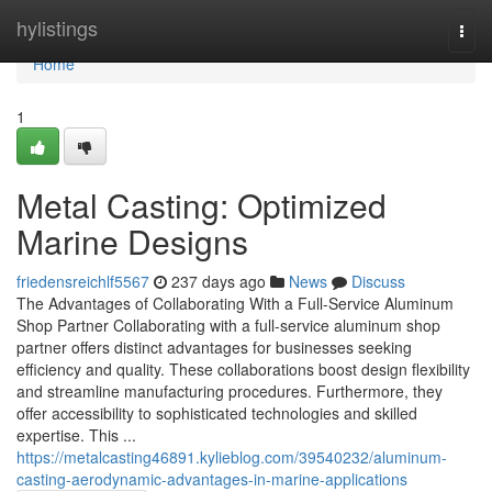
Home
hylistings
Togg
navi
Home
1
Metal Casting: Optimized
Marine Designs
friedensreichlf5567
237 days ago
News
Discuss
The Advantages of Collaborating With a Full-Service Aluminum
Shop Partner Collaborating with a full-service aluminum shop
partner offers distinct advantages for businesses seeking
efficiency and quality. These collaborations boost design flexibility
and streamline manufacturing procedures. Furthermore, they
offer accessibility to sophisticated technologies and skilled
expertise. This ...
https://metalcasting46891.kylieblog.com/39540232/aluminum-
casting-aerodynamic-advantages-in-marine-applications