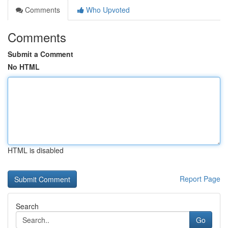
Comments
Who Upvoted
Comments
Submit a Comment
No HTML
HTML is disabled
Report Page
Search
Go