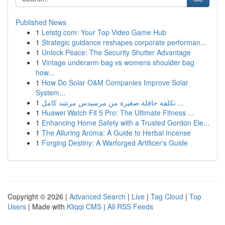
Published News
1
Letstg.com: Your Top Video Game Hub
1
Strategic guidance reshapes corporate performan...
1
Unlock Peace: The Security Shutter Advantage
1
Vintage underarm bag vs womens shoulder bag
how...
1
How Do Solar O&M Companies Improve Solar
System...
1
تكلفة حافلة صغيرة من مرسيدس مرشد كامل ...
1
Huawei Watch Fit 5 Pro: The Ultimate Fitness ...
1
Enhancing Home Safety with a Trusted Gordon Ele...
1
The Alluring Aroma: A Guide to Herbal Incense
1
Forging Destiny: A Warforged Artificer's Guide
Copyright © 2026 |
Advanced Search
|
Live
|
Tag Cloud
|
Top
Users
| Made with
Kliqqi CMS
|
All RSS Feeds