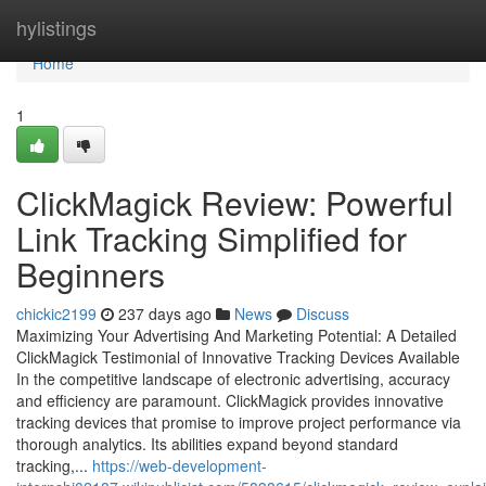
Home
hylistings
Home
1
ClickMagick Review: Powerful
Link Tracking Simplified for
Beginners
chickic2199
237 days ago
News
Discuss
Maximizing Your Advertising And Marketing Potential: A Detailed
ClickMagick Testimonial of Innovative Tracking Devices Available
In the competitive landscape of electronic advertising, accuracy
and efficiency are paramount. ClickMagick provides innovative
tracking devices that promise to improve project performance via
thorough analytics. Its abilities expand beyond standard
tracking,...
https://web-development-