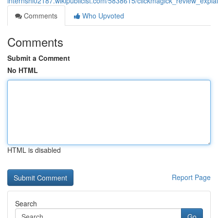
internshi02187.wikipublicist.com/5838615/clickmagick_review_expla
Comments
Who Upvoted
Comments
Submit a Comment
No HTML
HTML is disabled
Report Page
Search
Go