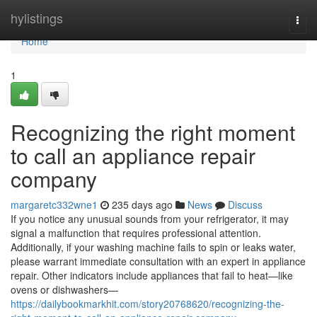
Home
hylistings
Togg
navi
Home
1
Recognizing the right moment
to call an appliance repair
company
margaretc332wne1
235 days ago
News
Discuss
If you notice any unusual sounds from your refrigerator, it may
signal a malfunction that requires professional attention.
Additionally, if your washing machine fails to spin or leaks water,
please warrant immediate consultation with an expert in appliance
repair. Other indicators include appliances that fail to heat—like
ovens or dishwashers—
https://dailybookmarkhit.com/story20768620/recognizing-the-