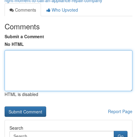
right-moment-to-call-an-appliance-repair-company
Comments
Who Upvoted
Comments
Submit a Comment
No HTML
HTML is disabled
Report Page
Search
Go