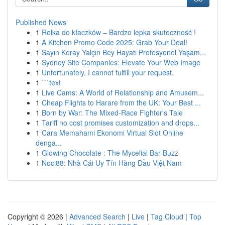
Published News
1
Rolka do kłaczków – Bardzo lepka skuteczność !
1
A Kitchen Promo Code 2025: Grab Your Deal!
1
Sayın Koray Yalçın Bey Hayatı Profesyonel Yaşam...
1
Sydney Site Companies: Elevate Your Web Image
1
Unfortunately, I cannot fulfill your request.
1
```text
1
Live Cams: A World of Relationship and Amusem...
1
Cheap Flights to Harare from the UK: Your Best ...
1
Born by War: The Mixed-Race Fighter's Tale
1
Tariff no cost promises customization and drops...
1
Cara Memahami Ekonomi Virtual Slot Online
denga...
1
Glowing Chocolate : The Mycelial Bar Buzz
1
Noci88: Nhà Cái Uy Tín Hàng Đầu Việt Nam
Copyright © 2026 |
Advanced Search
|
Live
|
Tag Cloud
|
Top