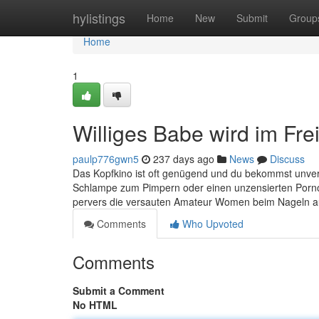
Home
hylistings
Home
New
Submit
Group
Home
1
Williges Babe wird im Fr
paulp776gwn5
237 days ago
News
Discuss
Das Kopfkino ist oft genügend und du bekommst unverse
Schlampe zum Pimpern oder einen unzensierten Pornocl
pervers die versauten Amateur Women beim Nageln a
Comments
Who Upvoted
Comments
Submit a Comment
No HTML