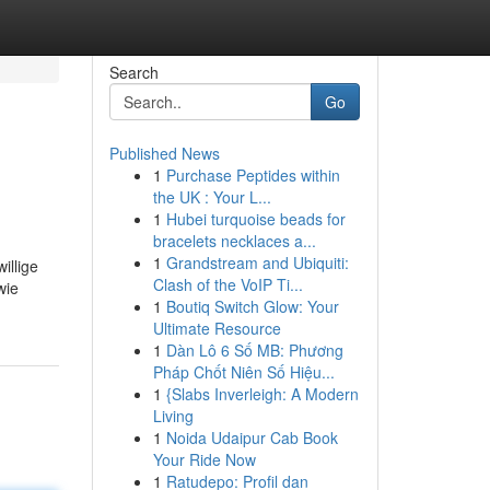
Search
Go
Published News
1
Purchase Peptides within
the UK : Your L...
1
Hubei turquoise beads for
bracelets necklaces a...
1
Grandstream and Ubiquiti:
illige
Clash of the VoIP Ti...
wie
1
Boutiq Switch Glow: Your
Ultimate Resource
1
Dàn Lô 6 Số MB: Phương
Pháp Chốt Niên Số Hiệu...
1
{Slabs Inverleigh: A Modern
Living
1
Noida Udaipur Cab Book
Your Ride Now
1
Ratudepo: Profil dan