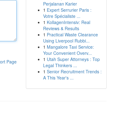
Perjalanan Karier
1
Expert Serrurier Paris :
Votre Spécialiste ...
1
KollagenIntensiv: Real
Reviews & Results
1
Practical Waste Clearance
Using Liverpool Rubbi...
1
Mangalore Taxi Service:
Your Convenient Overv...
1
Utah Super Attorneys : Top
ort Page
Legal Thinkers ...
1
Senior Recruitment Trends :
A This Year's ...