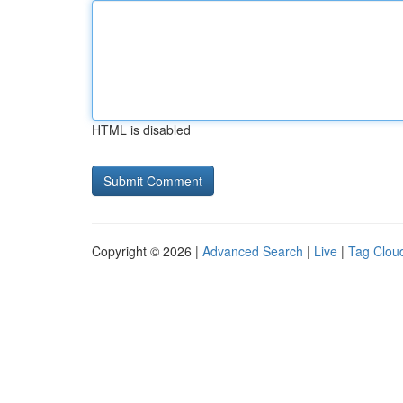
HTML is disabled
Copyright © 2026 |
Advanced Search
|
Live
|
Tag Clou