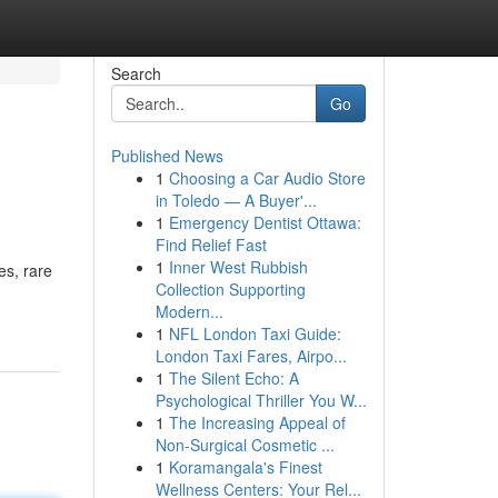
Search
Go
Published News
1
Choosing a Car Audio Store
in Toledo — A Buyer'...
1
Emergency Dentist Ottawa:
Find Relief Fast
1
Inner West Rubbish
es, rare
Collection Supporting
Modern...
1
NFL London Taxi Guide:
London Taxi Fares, Airpo...
1
The Silent Echo: A
Psychological Thriller You W...
1
The Increasing Appeal of
Non-Surgical Cosmetic ...
1
Koramangala's Finest
Wellness Centers: Your Rel...