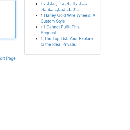
1
معدات السلامة : إرشادات
كاملة لحماية سلامتك...
1
Harley Gold Wire Wheels: A
Custom Style
1
I Cannot Fulfill This
Request
1
The Top List: Your Explore
to the Ideal Private...
ort Page