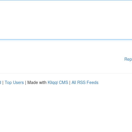
Rep
d
|
Top Users
| Made with
Kliqqi CMS
|
All RSS Feeds