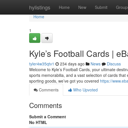
Home
hylistings
Home
New
Submit
Group
Home
1
Kyle’s Football Cards | e
tyler4w35qtv1
234 days ago
News
Discuss
Welcome to Kyle’s Football Cards, your ultimate destinati
sports memorabilia, and a vast selection of cards that 
sporting goods, we’ve got you covered
https://www.eba
Comments
Who Upvoted
Comments
Submit a Comment
No HTML