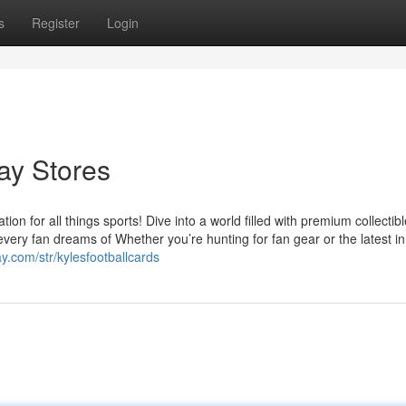
s
Register
Login
Bay Stores
on for all things sports! Dive into a world filled with premium collectibl
every fan dreams of Whether you’re hunting for fan gear or the latest in
y.com/str/kylesfootballcards