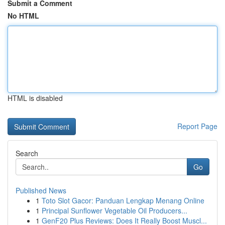
Submit a Comment
No HTML
HTML is disabled
Report Page
Search
Go
Published News
1
Toto Slot Gacor: Panduan Lengkap Menang Online
1
Principal Sunflower Vegetable Oil Producers...
1
GenF20 Plus Reviews: Does It Really Boost Muscl...