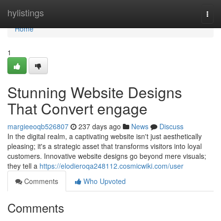
Home
hylistings
Togg
navi
Home
1
Stunning Website Designs
That Convert engage
margieeoqb526807
237 days ago
News
Discuss
In the digital realm, a captivating website isn't just aesthetically
pleasing; it's a strategic asset that transforms visitors into loyal
customers. Innovative website designs go beyond mere visuals;
they tell a
https://elodieroqa248112.cosmicwiki.com/user
Comments
Who Upvoted
Comments