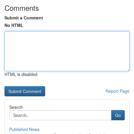
Comments
Submit a Comment
No HTML
HTML is disabled
Report Page
Search
Go
Published News