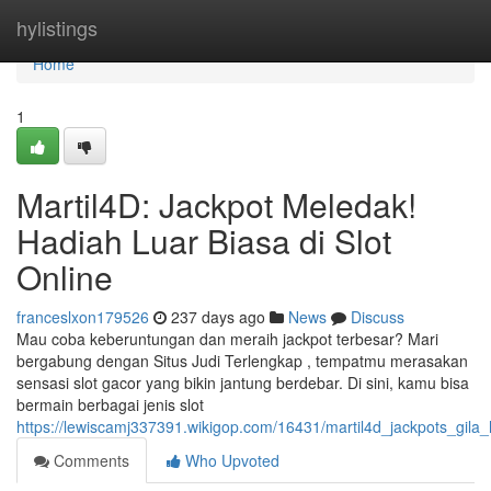
Home
hylistings
Home
1
Martil4D: Jackpot Meledak!
Hadiah Luar Biasa di Slot
Online
franceslxon179526
237 days ago
News
Discuss
Mau coba keberuntungan dan meraih jackpot terbesar? Mari
bergabung dengan Situs Judi Terlengkap , tempatmu merasakan
sensasi slot gacor yang bikin jantung berdebar. Di sini, kamu bisa
bermain berbagai jenis slot
https://lewiscamj337391.wikigop.com/16431/martil4d_jackpots_gila
Comments
Who Upvoted