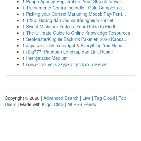
1
Poppo Agency Registration: Your Straightforwar...
1
Treinamento Contra Incêndio : Guia Completo e...
1
Picking your Correct Marketing Model: Pay-Per-I...
1
123b: Hướng dẫn vào và trải nghiệm chi tiết
1
Sweet Miniature Yorkies: Your Guide to Findi...
1
The Ultimate Guide to Online Knowledge Resources
1
SeoMasterKing ile Backlink Paketleri 2026 Kapsa...
1
Jayaspin: Link, copyright & Everything You Need...
1
{Big777: Panduan Lengkap dan Link Resmi
1
Intergalactic Medium
1
חשפניות: המדריך המקיף לאירוע בלתי נשכח
Copyright © 2026 |
Advanced Search
|
Live
|
Tag Cloud
|
Top
Users
| Made with
Kliqqi CMS
|
All RSS Feeds