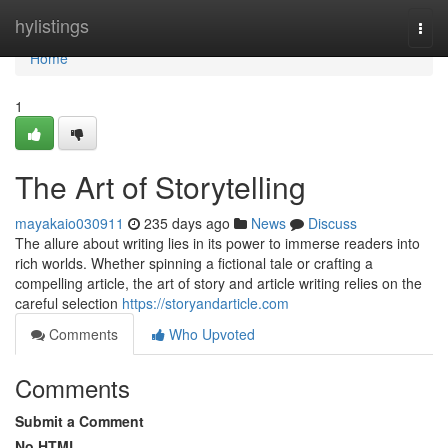
Home
hylistings
Togg
navi
Home
1
The Art of Storytelling
mayakaio030911
235 days ago
News
Discuss
The allure about writing lies in its power to immerse readers into
rich worlds. Whether spinning a fictional tale or crafting a
compelling article, the art of story and article writing relies on the
careful selection
https://storyandarticle.com
Comments
Who Upvoted
Comments
Submit a Comment
No HTML