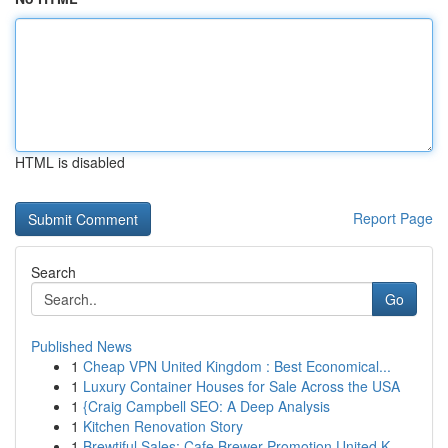
HTML is disabled
Report Page
Search
Go
Published News
1
Cheap VPN United Kingdom : Best Economical...
1
Luxury Container Houses for Sale Across the USA
1
{Craig Campbell SEO: A Deep Analysis
1
Kitchen Renovation Story
1
Brewtiful Sales: Cafe Brewer Promotion United K...