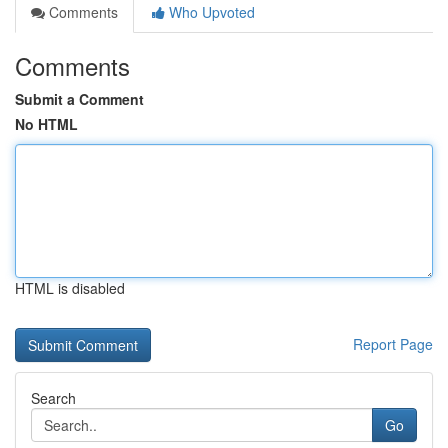
Comments
Who Upvoted
Comments
Submit a Comment
No HTML
HTML is disabled
Report Page
Search
Go