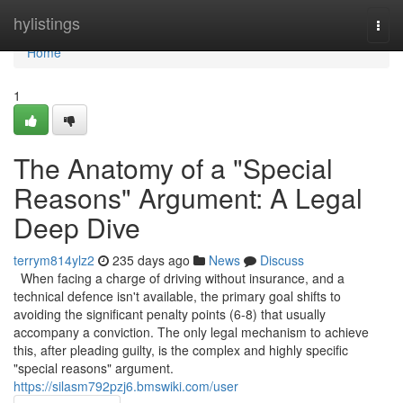
Home
hylistings
Togg
navi
Home
1
The Anatomy of a "Special
Reasons" Argument: A Legal
Deep Dive
terrym814ylz2
235 days ago
News
Discuss
When facing a charge of driving without insurance, and a
technical defence isn't available, the primary goal shifts to
avoiding the significant penalty points (6-8) that usually
accompany a conviction. The only legal mechanism to achieve
this, after pleading guilty, is the complex and highly specific
"special reasons" argument.
https://silasm792pzj6.bmswiki.com/user