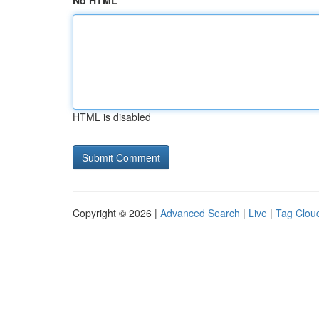
No HTML
HTML is disabled
Copyright © 2026 |
Advanced Search
|
Live
|
Tag Clou