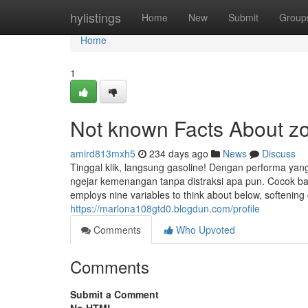
Home
hylistings
Home
New
Submit
Group
Home
1
Not known Facts About z
amird813mxh5
234 days ago
News
Discuss
Tinggal klik, langsung gasoline! Dengan performa yang
ngejar kemenangan tanpa distraksi apa pun. Cocok ba
employs nine variables to think about below, softening c
https://marlona108gtd0.blogdun.com/profile
Comments
Who Upvoted
Comments
Submit a Comment