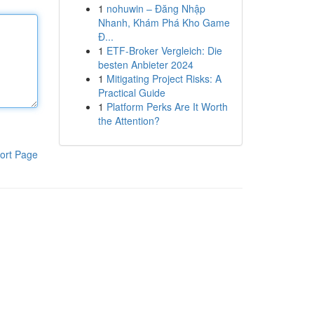
1
nohuwin – Đăng Nhập
Nhanh, Khám Phá Kho Game
Đ...
1
ETF-Broker Vergleich: Die
besten Anbieter 2024
1
Mitigating Project Risks: A
Practical Guide
1
Platform Perks Are It Worth
the Attention?
ort Page