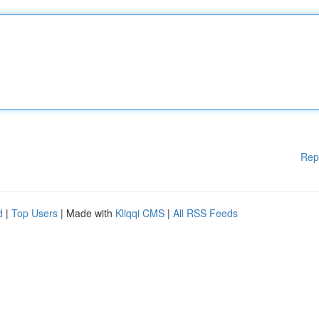
Rep
d
|
Top Users
| Made with
Kliqqi CMS
|
All RSS Feeds