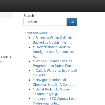
Search
Go
Published News
1
Business Waste Collection
Backed by Rubbish Rem...
1
Understanding Modern
Handguns and Ammunition:
A...
sa fokus
1
World Humanitarian Day
man
Programme in Dublin Focu...
1
Catfolk Wardens: Experts of
the Wild
1
Navigating Industrial
Chemical Supply: A Compre...
1
Şeffaf Korkuluk: Modern
Tasarım in Şıklığı
1
Layanan SEO Agency Lokal
Profesional untu...