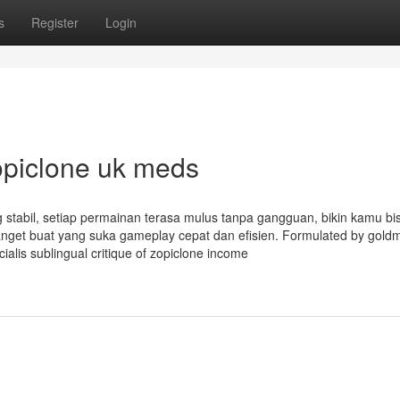
s
Register
Login
opiclone uk meds
 stabil, setiap permainan terasa mulus tanpa gangguan, bikin kamu bi
nget buat yang suka gameplay cepat dan efisien. Formulated by gold
ialis sublingual critique of zopiclone income