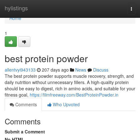
Home
hylistings
Togg
navi
Home
1
best protein powder
allentvyi943133
207 days ago
News
Discuss
The best protein powder supports muscle recovery, strength, and
daily nutrition without unnecessary fillers. A high-quality protein
should be easy to digest, rich in amino acids, and suitable for your
fitness goal,
https://filmfreeway.com/BestProteinPowder.in
Comments
Who Upvoted
Comments
Submit a Comment
No HTML