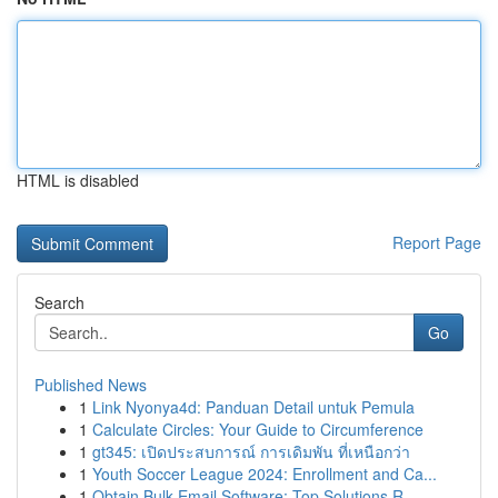
HTML is disabled
Report Page
Search
Go
Published News
1
Link Nyonya4d: Panduan Detail untuk Pemula
1
Calculate Circles: Your Guide to Circumference
1
gt345: เปิดประสบการณ์ การเดิมพัน ที่เหนือกว่า
1
Youth Soccer League 2024: Enrollment and Ca...
1
Obtain Bulk Email Software: Top Solutions R...