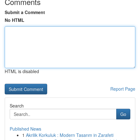
Comments
Submit a Comment
No HTML
HTML is disabled
Report Page
Search
Go
Published News
1
Akrilik Korkuluk : Modern Tasarım in Zarafeti