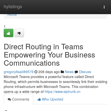
Home
hylistings
Togg
navi
Home
1
Direct Routing in Teams
Empowering Your Business
Communications
gregoryifaa089579
208 days ago
News
Discuss
Microsoft Teams provides a powerful feature called Direct
Routing, which permits businesses to seamlessly link their existing
phone infrastructure with Microsoft Teams. This combination
opens up a wide range of
https://www.siptrunk.cn
Comments
Who Upvoted