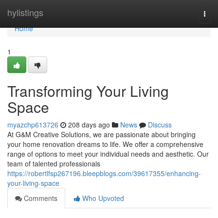
Home
hylistings
Togg
navi
Home
1
Transforming Your Living
Space
myazchp613726
208 days ago
News
Discuss
At G&M Creative Solutions, we are passionate about bringing
your home renovation dreams to life. We offer a comprehensive
range of options to meet your individual needs and aesthetic. Our
team of talented professionals
https://robertlfsp267196.bleepblogs.com/39617355/enhancing-
your-living-space
Comments
Who Upvoted