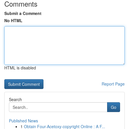
Comments
Submit a Comment
No HTML
HTML is disabled
Report Page
Search
Go
Published News
1
Obtain Four-Acetoxy-copyright Online : A F...