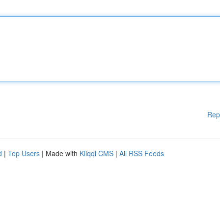
Rep
d
|
Top Users
| Made with
Kliqqi CMS
|
All RSS Feeds