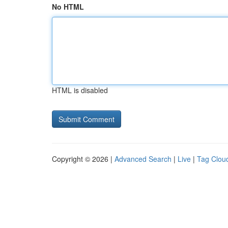
No HTML
HTML is disabled
Copyright © 2026 |
Advanced Search
|
Live
|
Tag Clou