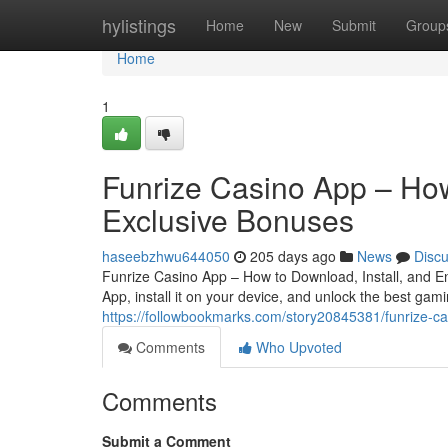
Home
hylistings
Home
New
Submit
Group
Home
1
Funrize Casino App – How
Exclusive Bonuses
haseebzhwu644050
205 days ago
News
Disc
Funrize Casino App – How to Download, Install, and 
App, install it on your device, and unlock the best gam
https://followbookmarks.com/story20845381/funrize-c
Comments
Who Upvoted
Comments
Submit a Comment