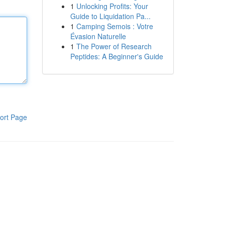
1
Unlocking Profits: Your
Guide to Liquidation Pa...
1
Camping Semois : Votre
Évasion Naturelle
1
The Power of Research
Peptides: A Beginner's Guide
ort Page