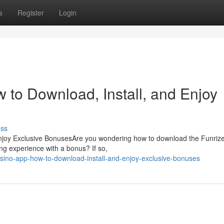
s
Register
Login
 to Download, Install, and Enjoy
uss
Enjoy Exclusive BonusesAre you wondering how to download the Funriz
ing experience with a bonus? If so,
asino-app-how-to-download-install-and-enjoy-exclusive-bonuses