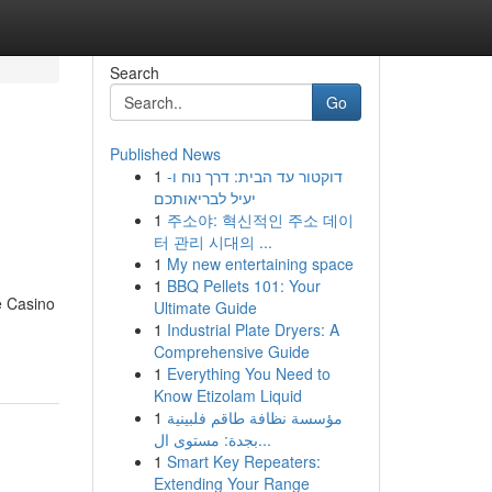
Search
Go
Published News
1
דוקטור עד הבית: דרך נוח ו-
יעיל לבריאותכם
1
주소야: 혁신적인 주소 데이
터 관리 시대의 ...
1
My new entertaining space
1
BBQ Pellets 101: Your
e Casino
Ultimate Guide
1
Industrial Plate Dryers: A
Comprehensive Guide
1
Everything You Need to
Know Etizolam Liquid
1
مؤسسة نظافة طاقم فلبينية
بجدة: مستوى ال...
1
Smart Key Repeaters:
Extending Your Range