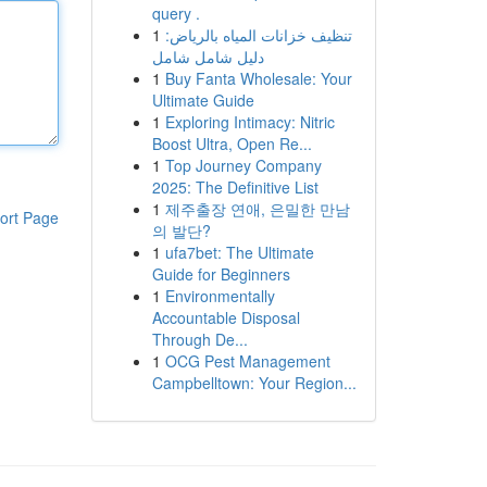
query .
1
تنظيف خزانات المياه بالرياض:
دليل شامل شامل
1
Buy Fanta Wholesale: Your
Ultimate Guide
1
Exploring Intimacy: Nitric
Boost Ultra, Open Re...
1
Top Journey Company
2025: The Definitive List
1
제주출장 연애, 은밀한 만남
ort Page
의 발단?
1
ufa7bet: The Ultimate
Guide for Beginners
1
Environmentally
Accountable Disposal
Through De...
1
OCG Pest Management
Campbelltown: Your Region...