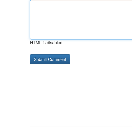
HTML is disabled