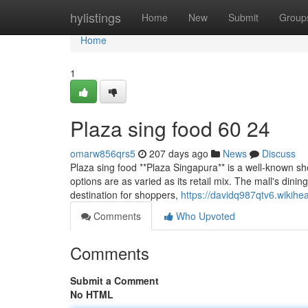
Home
hylistings
Home
New
Submit
Group
Home
1
Plaza sing food​ 60 24
omarw856qrs5
207 days ago
News
Discuss
Plaza sing food **Plaza Singapura** is a well-known sh
options are as varied as its retail mix. The mall's dini
destination for shoppers,
https://davidq987qtv6.wikihe
Comments
Who Upvoted
Comments
Submit a Comment
No HTML