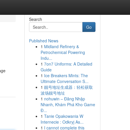
Search
Go
Published News
1
Midland Refinery &
Petrochemical Powering
Indu...
1
7on7 Uniforms: A Detailed
Guide
age
1
Ice Breakers Mints: The
Ultimate Conversation S...
1
靓号地址生成器：轻松获取
波场靓号地址
1
nohuwin – Đăng Nhập
Nhanh, Khám Phá Kho Game
Đ...
1
Tanie Opakowania W
Internecie : Odkryj As...
1
I cannot complete this