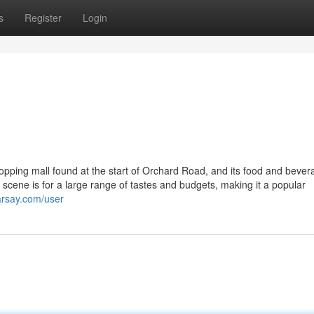
s
Register
Login
opping mall found at the start of Orchard Road, and its food and bever
ng scene is for a large range of tastes and budgets, making it a popular
arsay.com/user