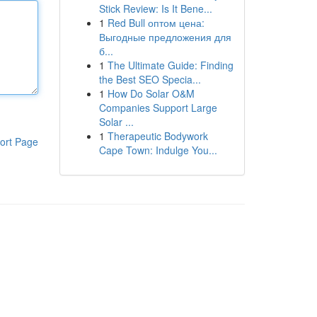
Stick Review: Is It Bene...
1
Red Bull оптом цена:
Выгодные предложения для
б...
1
The Ultimate Guide: Finding
the Best SEO Specia...
1
How Do Solar O&M
Companies Support Large
Solar ...
1
Therapeutic Bodywork
ort Page
Cape Town: Indulge You...