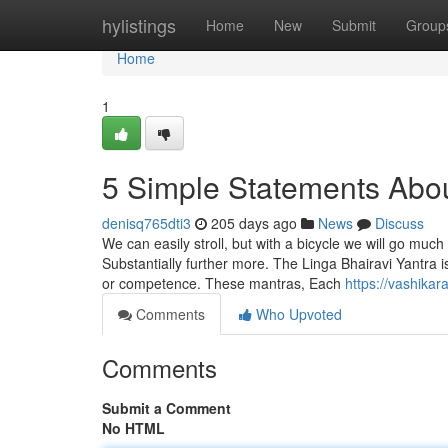
Home
hylistings
Home
New
Submit
Group
Home
1
5 Simple Statements Abo
denisq765dti3
205 days ago
News
Discuss
We can easily stroll, but with a bicycle we will go muc
Substantially further more. The Linga Bhairavi Yantra is e
or competence. These mantras, Each
https://vashika
Comments
Who Upvoted
Comments
Submit a Comment
No HTML