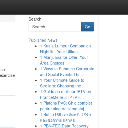
Search
Go
Published News
1
Kuala Lumpur Companion
Nightlife: Your Ultima...
1
Marijuana for Offer: Your
Area Choices
1
Ways to Enhance Corporate
rse
and Social Events Thr...
 exercise
1
Your Ultimate Guide to
Strollers: Choosing the ...
1
Guide du meilleur IPTV en
FranceMeilleur IPTV F...
1
Plafons PVC: Ghid complet
pentru alegere și montaj
1
Betflix168 เครดิตฟรี: วิธีรับ
และข้อกำหนดล่าสุด
1
PBN-TEC Data Recovery