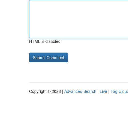
HTML is disabled
Copyright © 2026 |
Advanced Search
|
Live
|
Tag Clou