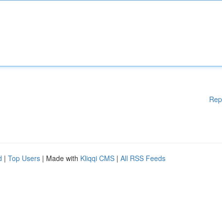
Rep
d
|
Top Users
| Made with
Kliqqi CMS
|
All RSS Feeds