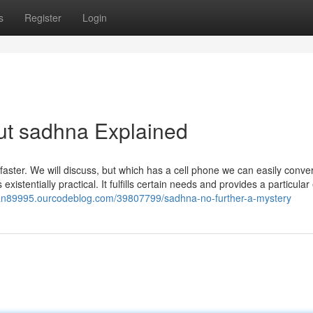
s
Register
Login
ut sadhna Explained
h faster. We will discuss, but which has a cell phone we can easily conve
xistentially practical. It fulfills certain needs and provides a particular
ran89995.ourcodeblog.com/39807799/sadhna-no-further-a-mystery