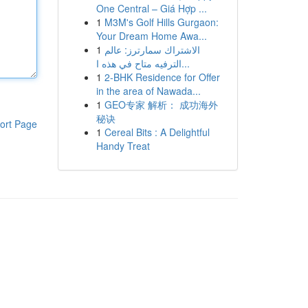
One Central – Giá Hợp ...
1
M3M's Golf Hills Gurgaon:
Your Dream Home Awa...
1
الاشتراك سمارترز: عالم
الترفيه متاح في هذه ا...
1
2-BHK Residence for Offer
in the area of Nawada...
1
GEO专家 解析： 成功海外
秘诀
ort Page
1
Cereal Bits : A Delightful
Handy Treat