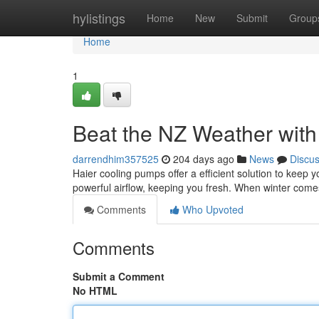
Home
hylistings
Home
New
Submit
Group
Home
1
Beat the NZ Weather wit
darrendhim357525
204 days ago
News
Discu
Haier cooling pumps offer a efficient solution to keep
powerful airflow, keeping you fresh. When winter come
Comments
Who Upvoted
Comments
Submit a Comment
No HTML