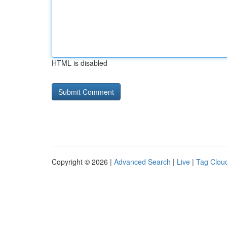
HTML is disabled
Copyright © 2026 |
Advanced Search
|
Live
|
Tag Clou