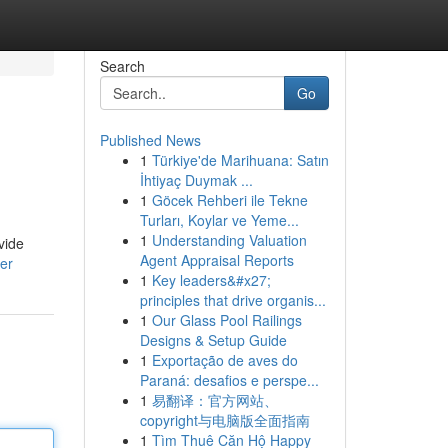
Search
Go
Published News
1
Türkiye'de Marihuana: Satın
İhtiyaç Duymak ...
1
Göcek Rehberi ile Tekne
Turları, Koylar ve Yeme...
1
Understanding Valuation
vide
Agent Appraisal Reports
er
1
Key leaders&#x27;
principles that drive organis...
1
Our Glass Pool Railings
Designs & Setup Guide
1
Exportação de aves do
Paraná: desafios e perspe...
1
易翻译：官方网站、
copyright与电脑版全面指南
1
Tìm Thuê Căn Hộ Happy