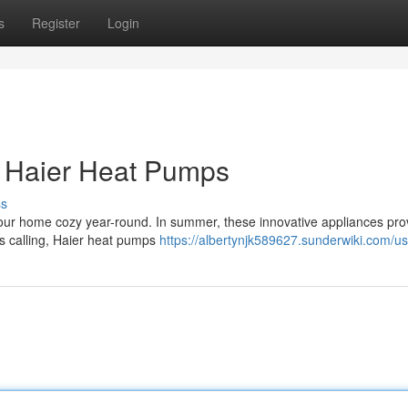
s
Register
Login
h Haier Heat Pumps
ss
 your home cozy year-round. In summer, these innovative appliances pro
s calling, Haier heat pumps
https://albertynjk589627.sunderwiki.com/us