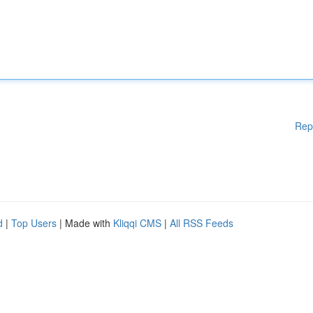
Rep
d
|
Top Users
| Made with
Kliqqi CMS
|
All RSS Feeds