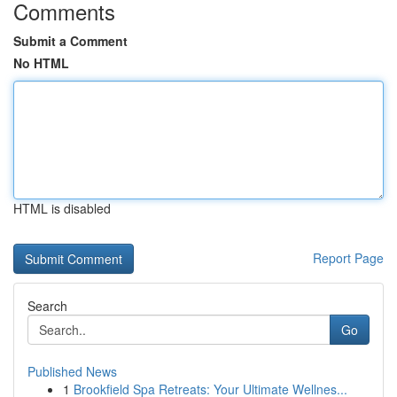
Comments
Submit a Comment
No HTML
HTML is disabled
Report Page
Search
Go
Published News
1
Brookfield Spa Retreats: Your Ultimate Wellnes...