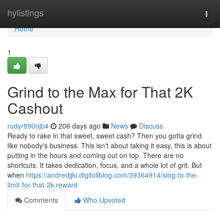
Home
hylistings
Togg
navi
Home
1
Grind to the Max for That 2K
Cashout
rudyr890ojb4
206 days ago
News
Discuss
Ready to rake in that sweet, sweet cash? Then you gotta grind
like nobody's business. This isn't about taking it easy, this is about
putting in the hours and coming out on top. There are no
shortcuts. It takes dedication, focus, and a whole lot of grit. But
when
https://andredjjki.digitollblog.com/39364914/slog-to-the-
limit-for-that-2k-reward
Comments
Who Upvoted