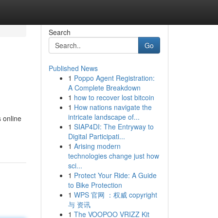
Search
Go
Published News
1
Poppo Agent Registration:
A Complete Breakdown
1
how to recover lost bitcoin
1
How nations navigate the
intricate landscape of...
 online
1
SIAP4DI: The Entryway to
Digital Participati...
1
Arising modern
technologies change just how
sci...
1
Protect Your Ride: A Guide
to Bike Protection
1
WPS 官网 ：权威 copyright
与 资讯
1
The VOOPOO VRIZZ Kit