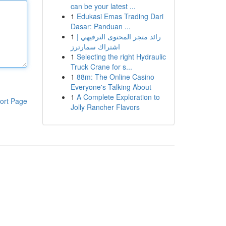
can be your latest ...
1
Edukasi Emas Trading Dari
Dasar: Panduan ...
1
رائد متجر المحتوى الترفيهي |
اشتراك سمارترز
1
Selecting the right Hydraulic
Truck Crane for s...
1
88m: The Online Casino
Everyone's Talking About
1
A Complete Exploration to
ort Page
Jolly Rancher Flavors