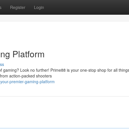
s
Register
Login
ng Platform
ss
of gaming? Look no further! Prime88 is your one-stop shop for all things
g from action-packed shooters
-your-premier-gaming-platform