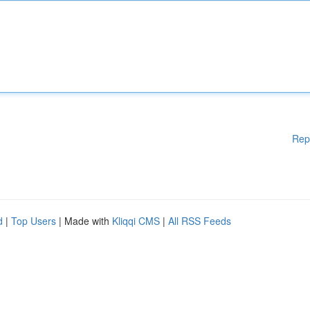
Rep
d
|
Top Users
| Made with
Kliqqi CMS
|
All RSS Feeds