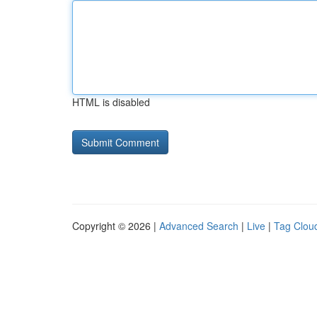
HTML is disabled
Copyright © 2026 |
Advanced Search
|
Live
|
Tag Clou