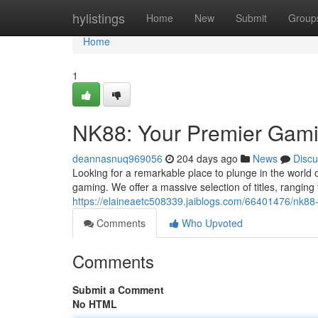
Home
hylistings
Home
New
Submit
Group
Home
1
NK88: Your Premier Gami
deannasnuq969056
204 days ago
News
Discu
Looking for a remarkable place to plunge in the world 
gaming. We offer a massive selection of titles, rangin
https://elaineaetc508339.jaiblogs.com/66401476/nk88
Comments
Who Upvoted
Comments
Submit a Comment
No HTML