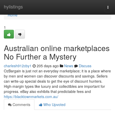
Home
hylistings
Togg
navi
Home
1
Australian online marketplaces
No Further a Mystery
charlesh912cby1
205 days ago
News
Discuss
OzBargain is just not an everyday marketplace; it is a place where
by men and women can discover discounts and savings. Sellers
can write-up special deals to get the eye of discount hunters.
High-margin types like luxury and collectibles are important for
progress. eBay also exhibits that predictable fees and
https://blacktownmarkets.com.au/
Comments
Who Upvoted