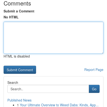
Comments
Submit a Comment
No HTML
HTML is disabled
Report Page
Search
Go
Published News
1
Your Ultimate Overview to Weed Dabs: Kinds, App...