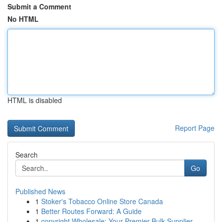
Submit a Comment
No HTML
HTML is disabled
Report Page
Search
Go
Published News
1
Stoker's Tobacco Online Store Canada
1
Better Routes Forward: A Guide
1
copyright Wholesale: Your Premier Bulk Supplier