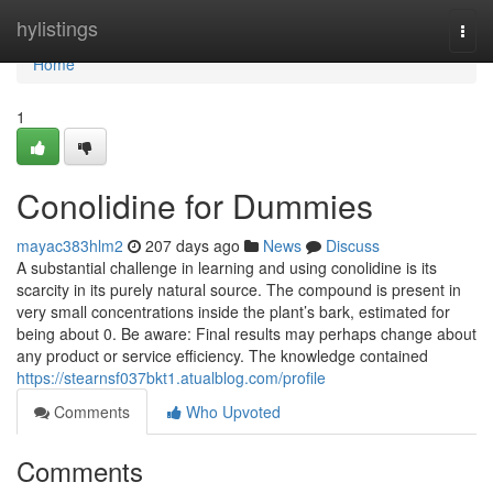
Home
hylistings
Togg
navi
Home
1
Conolidine for Dummies
mayac383hlm2
207 days ago
News
Discuss
A substantial challenge in learning and using conolidine is its
scarcity in its purely natural source. The compound is present in
very small concentrations inside the plant’s bark, estimated for
being about 0. Be aware: Final results may perhaps change about
any product or service efficiency. The knowledge contained
https://stearnsf037bkt1.atualblog.com/profile
Comments
Who Upvoted
Comments