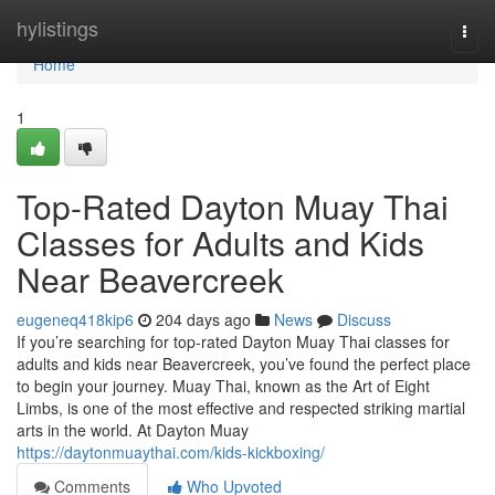
Home
hylistings
Togg
navi
Home
1
Top-Rated Dayton Muay Thai
Classes for Adults and Kids
Near Beavercreek
eugeneq418kip6
204 days ago
News
Discuss
If you’re searching for top-rated Dayton Muay Thai classes for
adults and kids near Beavercreek, you’ve found the perfect place
to begin your journey. Muay Thai, known as the Art of Eight
Limbs, is one of the most effective and respected striking martial
arts in the world. At Dayton Muay
https://daytonmuaythai.com/kids-kickboxing/
Comments
Who Upvoted