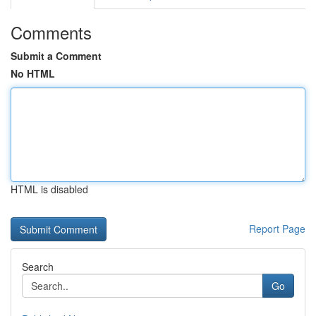
Comments
Submit a Comment
No HTML
HTML is disabled
Report Page
Search
Go