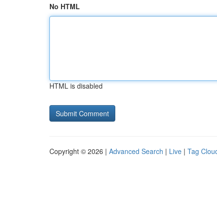
No HTML
HTML is disabled
Copyright © 2026 |
Advanced Search
|
Live
|
Tag Clou