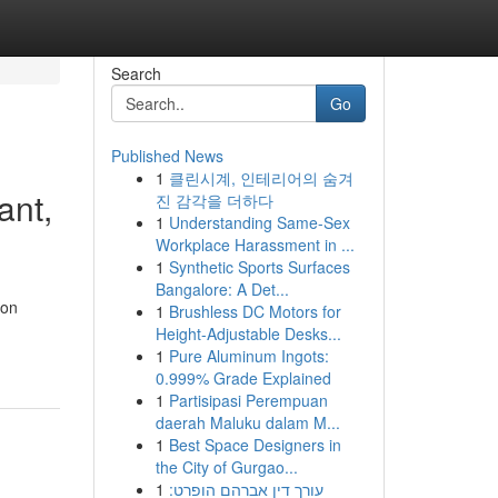
Search
Go
Published News
1
클린시계, 인테리어의 숨겨
ant,
진 감각을 더하다
1
Understanding Same-Sex
Workplace Harassment in ...
1
Synthetic Sports Surfaces
Bangalore: A Det...
 on
1
Brushless DC Motors for
Height-Adjustable Desks...
1
Pure Aluminum Ingots:
0.999% Grade Explained
1
Partisipasi Perempuan
daerah Maluku dalam M...
1
Best Space Designers in
the City of Gurgao...
1
עורך דין אברהם הופרט: