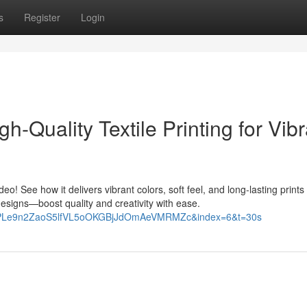
s
Register
Login
igh-Quality Textile Printing for Vibr
ideo! See how it delivers vibrant colors, soft feel, and long-lasting prints
designs—boost quality and creativity with ease.
st=PLe9n2ZaoS5lfVL5oOKGBjJdOmAeVMRMZc&index=6&t=30s