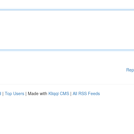
Rep
d
|
Top Users
| Made with
Kliqqi CMS
|
All RSS Feeds