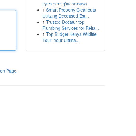
המומחה שלך בדיני נזיקין
1
Smart Property Cleanouts
Utilizing Deceased Est...
1
Trusted Decatur top
Plumbing Services for Relia...
1
Top Budget Kenya Wildlife
Tour: Your Ultima...
ort Page