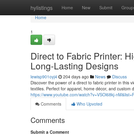
Home
hylistings
Home
New
Submit
Group
Home
1
Direct to Fabric Printer: H
Long-Lasting Designs
lewisp901oyj4
204 days ago
News
Discuss
Discover the power of a direct to fabric printer in this v
textiles. Perfect for apparel, home décor, and custom 
https://www.youtube.com/watch?v=VSOl68kj-nM&li
Comments
Who Upvoted
Comments
Submit a Comment