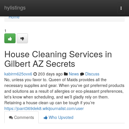
Home
hylistings
Togg
navi
Home
1
House Cleaning Services in
Gilbert AZ Secrets
kabirm625ovx6
203 days ago
News
Discuss
No, unless you favor to. Queen of Maids provides all the
necessary supplies and gear. When you've got preferred products
and solutions as a result of allergies or eco-pleasant preferences,
let's know when scheduling, and we’ll gladly rely on them.
Retaining a house clean up can be tough if you’re
https://joant369dek8.wikijournalist.com/user
Comments
Who Upvoted