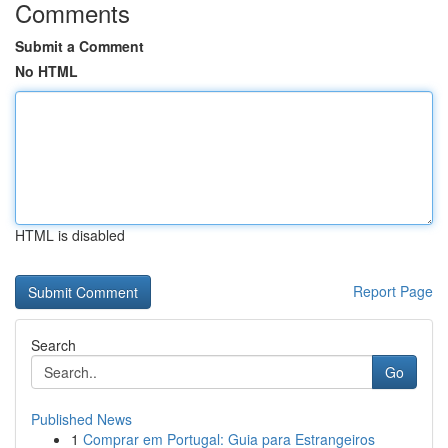
Comments
Submit a Comment
No HTML
HTML is disabled
Report Page
Search
Go
Published News
1
Comprar em Portugal: Guia para Estrangeiros