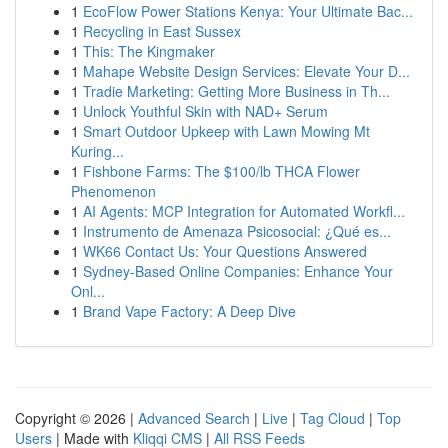
1
EcoFlow Power Stations Kenya: Your Ultimate Bac...
1
Recycling in East Sussex
1
This: The Kingmaker
1
Mahape Website Design Services: Elevate Your D...
1
Tradie Marketing: Getting More Business in Th...
1
Unlock Youthful Skin with NAD+ Serum
1
Smart Outdoor Upkeep with Lawn Mowing Mt
Kuring...
1
Fishbone Farms: The $100/lb THCA Flower
Phenomenon
1
AI Agents: MCP Integration for Automated Workfl...
1
Instrumento de Amenaza Psicosocial: ¿Qué es...
1
WK66 Contact Us: Your Questions Answered
1
Sydney-Based Online Companies: Enhance Your
Onl...
1
Brand Vape Factory: A Deep Dive
Copyright © 2026 |
Advanced Search
|
Live
|
Tag Cloud
|
Top
Users
| Made with
Kliqqi CMS
|
All RSS Feeds