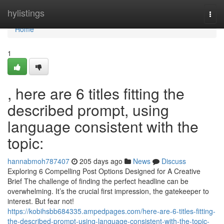
Home
hylistings
Togg
navi
Home
1
, here are 6 titles fitting the
described prompt, using
language consistent with the
topic:
hannabmoh787407
205 days ago
News
Discuss
Exploring 6 Compelling Post Options Designed for A Creative
Brief The challenge of finding the perfect headline can be
overwhelming. It’s the crucial first impression, the gatekeeper to
interest. But fear not!
https://kobihsbb684335.ampedpages.com/here-are-6-titles-fitting-
the-described-prompt-using-language-consistent-with-the-topic-