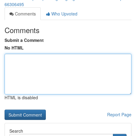
66306495
Comments
Who Upvoted
Comments
Submit a Comment
No HTML
HTML is disabled
Report Page
Search