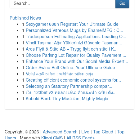
Go
Published News
1
Sexygame1688n Register: Your Ultimate Guide
1
Personalized Vitreous Mugs by EnamelMFG : C...
1
Tradesperson Estimating Applications: Leading O...
1
Vinçli Taşıma: Ağır Yüklerinizi Güvenle Taşıman...
1
Aros Flytt & Städ AB – Trygg flytt och städ i K...
1
Choose Parking Lot Repair for Quality Pavement ...
1
Enhance Your Brand with Our Social Media Expert...
1
Order Swine Butt Online: Your Ultimate Guide
1
Velki এজেন্ট তালিকা : অফিশিয়াল তালিকা দেখুন
1
Creating efficient economic control systems for...
1
Selecting an Statutory Partnership compar...
1
เว็บ 123bet v2 ทดลองเล่น: คำแนะนำ ฉบับ ดัง...
1
Kobold Bard: Tiny Musician, Mighty Magic
Copyright © 2026 |
Advanced Search
|
Live
|
Tag Cloud
|
Top
Users
| Made with
Kliqqi CMS
|
All RSS Feeds