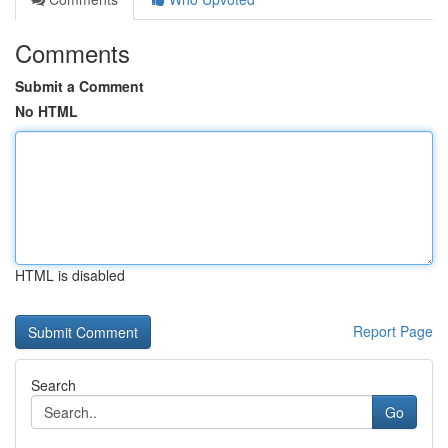
Comments
Submit a Comment
No HTML
HTML is disabled
Report Page
Search
Go