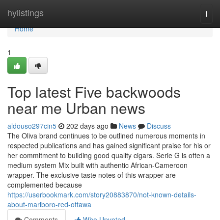
Home
hylistings
Togg
navi
Home
1
Top latest Five backwoods
near me Urban news
aldouso297cin5
202 days ago
News
Discuss
The Oliva brand continues to be outlined numerous moments in
respected publications and has gained significant praise for his or
her commitment to building good quality cigars. Serie G is often a
medium system Mix built with authentic African-Cameroon
wrapper. The exclusive taste notes of this wrapper are
complemented because
https://userbookmark.com/story20883870/not-known-details-
about-marlboro-red-ottawa
Comments
Who Upvoted