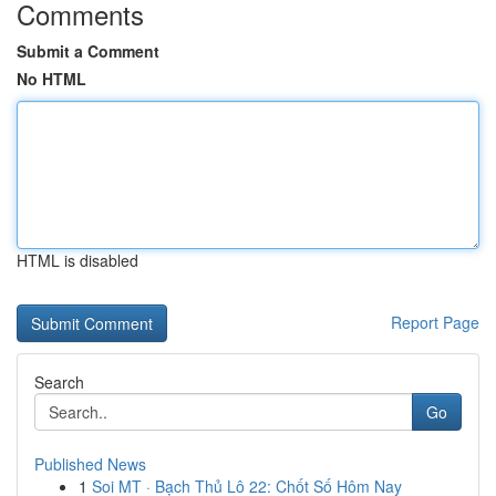
Comments
Submit a Comment
No HTML
HTML is disabled
Report Page
Search
Go
Published News
1
Soi MT · Bạch Thủ Lô 22: Chốt Số Hôm Nay