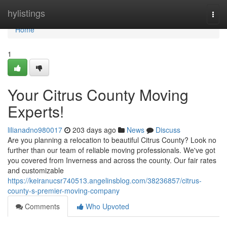
Home
hylistings
Togg
navi
Home
1
Your Citrus County Moving
Experts!
lilianadno980017
203 days ago
News
Discuss
Are you planning a relocation to beautiful Citrus County? Look no
further than our team of reliable moving professionals. We've got
you covered from Inverness and across the county. Our fair rates
and customizable
https://keiranucsr740513.angelinsblog.com/38236857/citrus-
county-s-premier-moving-company
Comments
Who Upvoted