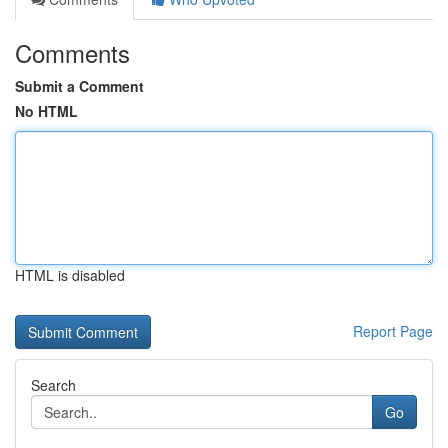
Comments
Submit a Comment
No HTML
HTML is disabled
Report Page
Search
Go