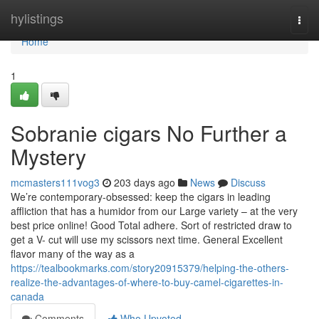
Home
hylistings
Togg
navi
Home
1
Sobranie cigars No Further a
Mystery
mcmasters111vog3
203 days ago
News
Discuss
We’re contemporary-obsessed: keep the cigars in leading
affliction that has a humidor from our Large variety – at the very
best price online! Good Total adhere. Sort of restricted draw to
get a V- cut will use my scissors next time. General Excellent
flavor many of the way as a
https://tealbookmarks.com/story20915379/helping-the-others-
realize-the-advantages-of-where-to-buy-camel-cigarettes-in-
canada
Comments
Who Upvoted