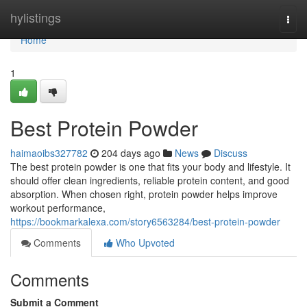
Home
hylistings
Togg
navi
Home
1
Best Protein Powder
haimaoibs327782
204 days ago
News
Discuss
The best protein powder is one that fits your body and lifestyle. It
should offer clean ingredients, reliable protein content, and good
absorption. When chosen right, protein powder helps improve
workout performance,
https://bookmarkalexa.com/story6563284/best-protein-powder
Comments
Who Upvoted
Comments
Submit a Comment