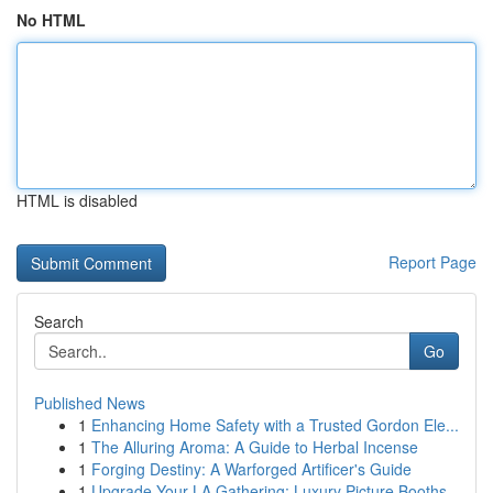
No HTML
HTML is disabled
Report Page
Search
Go
Published News
1
Enhancing Home Safety with a Trusted Gordon Ele...
1
The Alluring Aroma: A Guide to Herbal Incense
1
Forging Destiny: A Warforged Artificer's Guide
1
Upgrade Your LA Gathering: Luxury Picture Booths