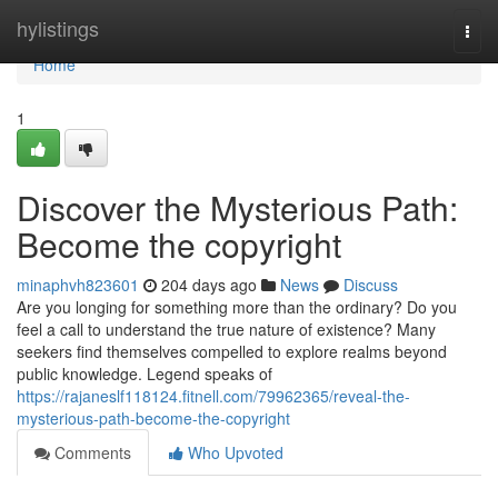
Home
hylistings
Togg
navi
Home
1
Discover the Mysterious Path:
Become the copyright
minaphvh823601
204 days ago
News
Discuss
Are you longing for something more than the ordinary? Do you
feel a call to understand the true nature of existence? Many
seekers find themselves compelled to explore realms beyond
public knowledge. Legend speaks of
https://rajaneslf118124.fitnell.com/79962365/reveal-the-
mysterious-path-become-the-copyright
Comments
Who Upvoted