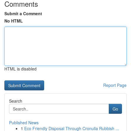
Comments
Submit a Comment
No HTML
HTML is disabled
Report Page
Search
Go
Published News
1
Eco Friendly Disposal Through Cronulla Rubbish ...