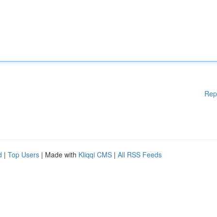
Rep
d
|
Top Users
| Made with
Kliqqi CMS
|
All RSS Feeds