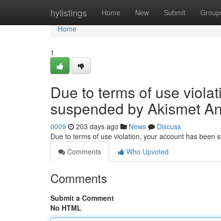
Home
hylistings
Home
New
Submit
Group
Home
1
Due to terms of use viola
suspended by Akismet An
0009
203 days ago
News
Discuss
Due to terms of use violation, your account has been
Comments
Who Upvoted
Comments
Submit a Comment
No HTML