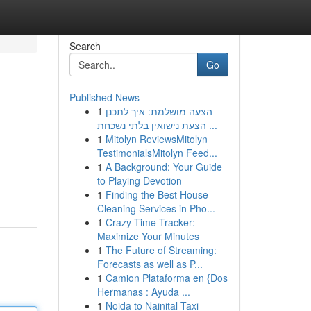
Search
Go
Published News
1
הצעה מושלמת: איך לתכנן
הצעת נישואין בלתי נשכחת ...
1
Mitolyn ReviewsMitolyn
TestimonialsMitolyn Feed...
1
A Background: Your Guide
to Playing Devotion
1
Finding the Best House
Cleaning Services in Pho...
1
Crazy Time Tracker:
Maximize Your Minutes
1
The Future of Streaming:
Forecasts as well as P...
1
Camion Plataforma en {Dos
Hermanas : Ayuda ...
1
Noida to Nainital Taxi