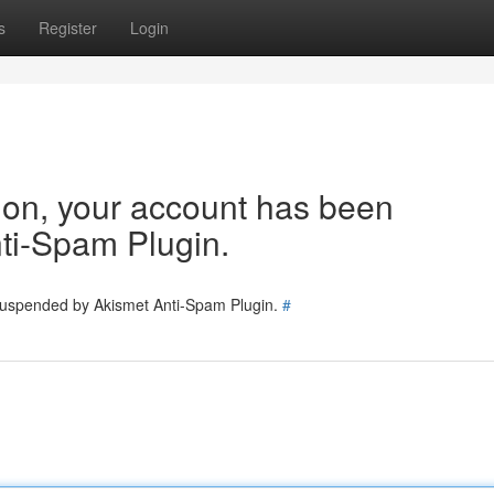
s
Register
Login
tion, your account has been
ti-Spam Plugin.
 suspended by Akismet Anti-Spam Plugin.
#