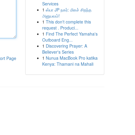
Services
1
ஸ்பா JP நகர்: மிகச் சிறந்த
அனுபவம்!
1
This don't complete this
request . Produci...
1
Find The Perfect Yamaha's
Outboard Eng...
1
Discovering Prayer: A
Believer's Series
1
Nunua MacBook Pro katika
ort Page
Kenya: Thamani na Mahali