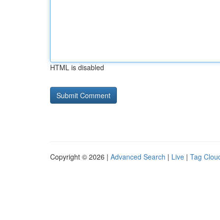
HTML is disabled
Copyright © 2026 |
Advanced Search
|
Live
|
Tag Clou