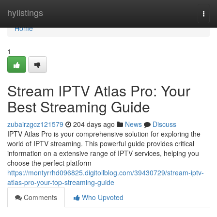
Home
hylistings
Togg
navi
Home
1
Stream IPTV Atlas Pro: Your
Best Streaming Guide
zubairzgcz121579
204 days ago
News
Discuss
IPTV Atlas Pro is your comprehensive solution for exploring the
world of IPTV streaming. This powerful guide provides critical
information on a extensive range of IPTV services, helping you
choose the perfect platform
https://montyrrhd096825.digitollblog.com/39430729/stream-iptv-
atlas-pro-your-top-streaming-guide
Comments
Who Upvoted