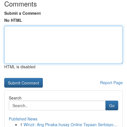
Comments
Submit a Comment
No HTML
HTML is disabled
Report Page
Search
Go
Published News
1
Winzir: Ang Pinaka-husay Online Tayaan Serbisyo...