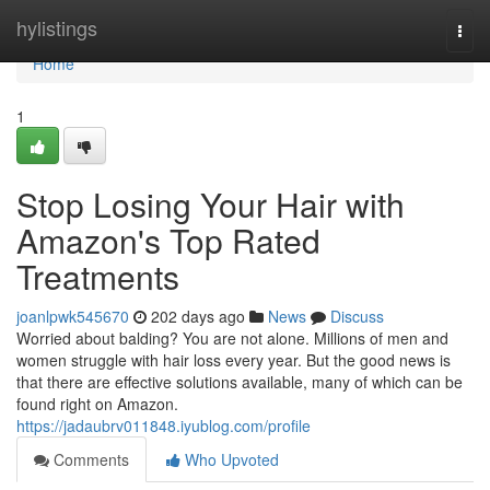
Home
hylistings
Togg
navi
Home
1
Stop Losing Your Hair with
Amazon's Top Rated
Treatments
joanlpwk545670
202 days ago
News
Discuss
Worried about balding? You are not alone. Millions of men and
women struggle with hair loss every year. But the good news is
that there are effective solutions available, many of which can be
found right on Amazon.
https://jadaubrv011848.iyublog.com/profile
Comments
Who Upvoted