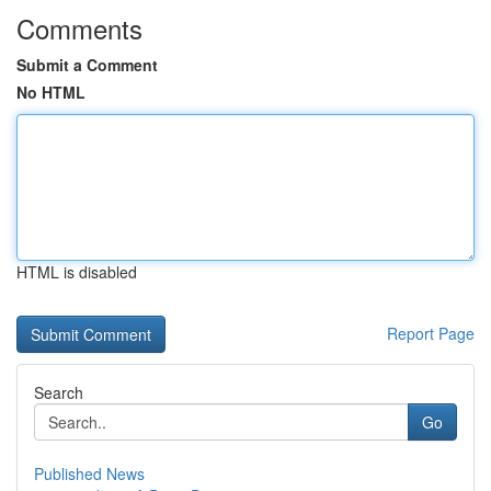
Comments
Submit a Comment
No HTML
HTML is disabled
Report Page
Search
Go
Published News