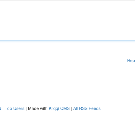
Rep
d
|
Top Users
| Made with
Kliqqi CMS
|
All RSS Feeds