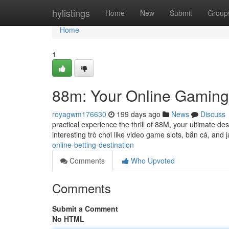
Home
hylistings
Home
New
Submit
Group
Home
1
88m: Your Online Gaming
royagwm176630
199 days ago
News
Discuss
practical experience the thrill of 88M, your ultimate de
interesting trò chơi like video game slots, bắn cá, and 
online-betting-destination
Comments
Who Upvoted
Comments
Submit a Comment
No HTML