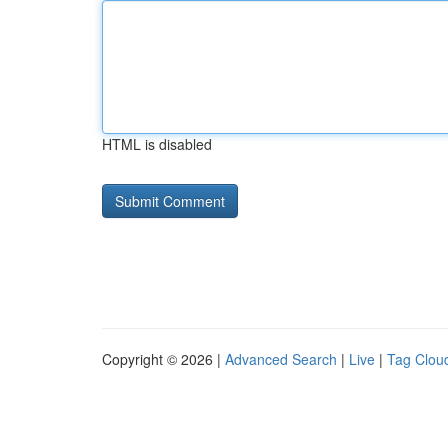
HTML is disabled
Copyright © 2026 |
Advanced Search
|
Live
|
Tag Clou