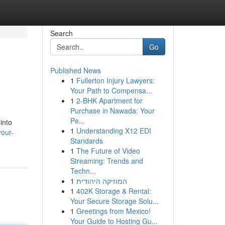
Search
Go
Published News
1
Fullerton Injury Lawyers:
Your Path to Compensa...
1
2-BHK Apartment for
Purchase in Nawada: Your
Pe...
into
1
Understanding X12 EDI
our-
Standards
1
The Future of Video
Streaming: Trends and
Techn...
1
המוזיקה היהודית
1
402K Storage & Rental:
Your Secure Storage Solu...
1
Greetings from Mexico!
Your Guide to Hosting Gu...