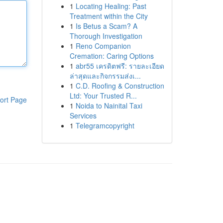
1
Locating Healing: Past
Treatment within the City
1
Is Betus a Scam? A
Thorough Investigation
1
Reno Companion
Cremation: Caring Options
1
abr55 เครดิตฟรี: รายละเอียด
ล่าสุดและกิจกรรมส่งเ...
1
C.D. Roofing & Construction
Ltd: Your Trusted R...
ort Page
1
Noida to Nainital Taxi
Services
1
Telegramcopyright