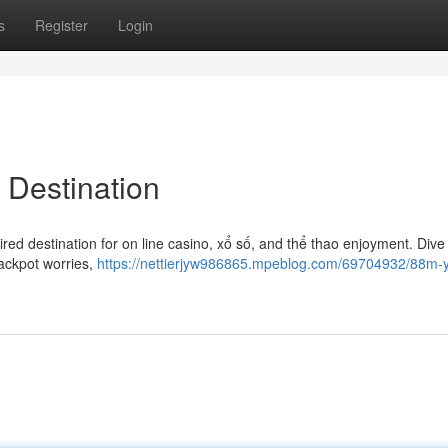
s
Register
Login
 Destination
sired destination for on line casino, xổ số, and thể thao enjoyment. Dive 
jackpot worries,
https://nettierjyw986865.mpeblog.com/69704932/88m-y