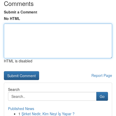
Comments
Submit a Comment
No HTML
HTML is disabled
Report Page
Search
Go
Published News
1
Şirket Nedir, Kim Neyi İş Yapar ?