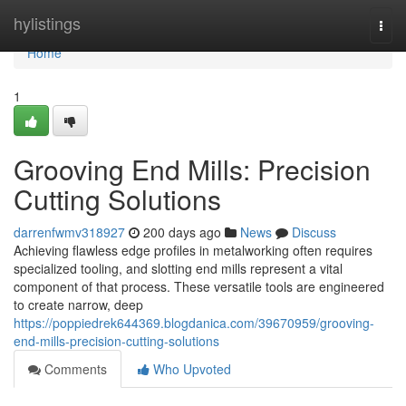
Home
hylistings
Togg
navi
Home
1
Grooving End Mills: Precision
Cutting Solutions
darrenfwmv318927
200 days ago
News
Discuss
Achieving flawless edge profiles in metalworking often requires
specialized tooling, and slotting end mills represent a vital
component of that process. These versatile tools are engineered
to create narrow, deep
https://poppiedrek644369.blogdanica.com/39670959/grooving-
end-mills-precision-cutting-solutions
Comments
Who Upvoted