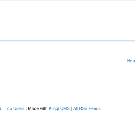
Rep
d
|
Top Users
| Made with
Kliqqi CMS
|
All RSS Feeds