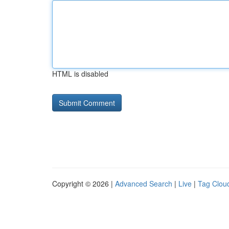
HTML is disabled
Copyright © 2026 |
Advanced Search
|
Live
|
Tag Clou