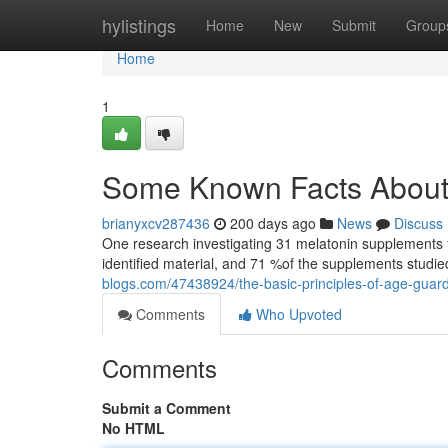
Home
hylistings
Home
New
Submit
Group
Home
1
Some Known Facts About
brianyxcv287436
200 days ago
News
Discuss
One research investigating 31 melatonin supplements f
identified material, and 71 %of the supplements studi
blogs.com/47438924/the-basic-principles-of-age-guar
Comments
Who Upvoted
Comments
Submit a Comment
No HTML