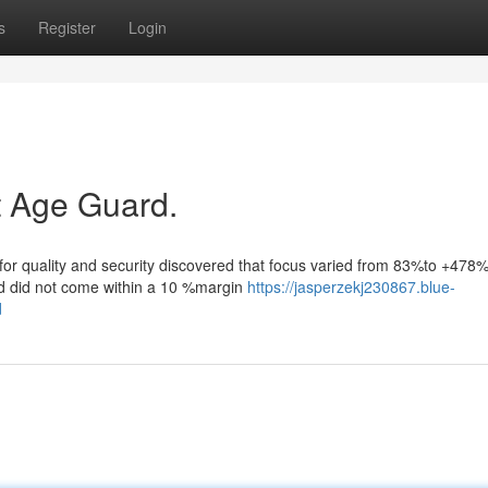
s
Register
Login
 Age Guard.
or quality and security discovered that focus varied from 83%to +478%
ed did not come within a 10 %margin
https://jasperzekj230867.blue-
d