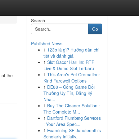
Search
Go
Published News
1
123b là gì? Hướng dẫn chi
tiết và đánh giá
1
Slot Gacor Hari Ini: RTP
Live & Demo Slot Terbaru
1
This Area's Pet Cremation:
 of the
Kind Farewell Options
1
DE88 – Cổng Game Đổi
Thưởng Uy Tín, Đăng Ký
Nha...
1
Buy The Cleaner Solution :
The Complete M...
1
Dartford Plumbing Services
: Your Area Spec...
1
Examining SF Juneteenth's
Scholarly Initiativ...