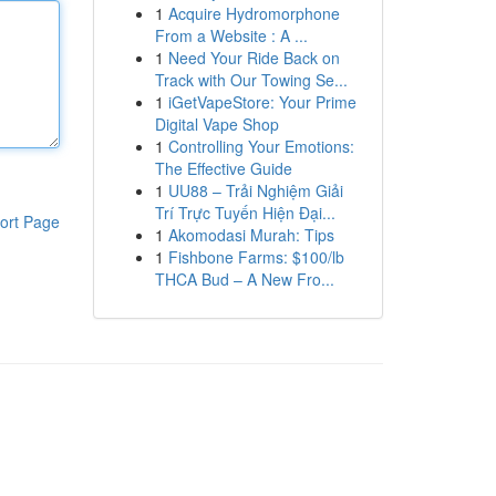
1
Acquire Hydromorphone
From a Website : A ...
1
Need Your Ride Back on
Track with Our Towing Se...
1
iGetVapeStore: Your Prime
Digital Vape Shop
1
Controlling Your Emotions:
The Effective Guide
1
UU88 – Trải Nghiệm Giải
Trí Trực Tuyến Hiện Đại...
ort Page
1
Akomodasi Murah: Tips
1
Fishbone Farms: $100/lb
THCA Bud – A New Fro...