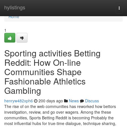
Home
hylistings
Togg
navi
Home
1
Sporting activities Betting
Reddit: How On-line
Communities Shape
Fashionable Athletics
Gambling
henryw482xph6
200 days ago
News
Discuss
The rise of on the web communities has reworked how bettors
investigation, review, and go over wagers. Among the these
communities, Sports Betting Reddit is becoming Probably the
most influential hubs for true-time dialogue, technique sharing,