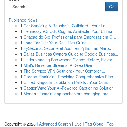
Go
Published News
1
Car Servicing & Repairs in Guildford : Your Lo...
1
Hennessy V.S.O.P. Cognac Available: Your Ultima...
1
Criação de Site Profissional para Empresas em G...
1
Load Testing: Your Definitive Guide
1
PySec.ma: Sécurité et Audit en Python au Maroc
1
Dallas Business Owners Guide to Google Business...
1
Understanding Backwoods Cigars: History, Flavor...
1
Mint's Revenue Streams: A Deep Dive
1
The Service: VPN Solution: - Your Compreh...
1
Gordon Electrician Providing Comprehensive Elec...
1
United Kingdom Liquidation Pallets : Your Com...
1
CaptionWay: Your AI-Powered Captioning Solution
1
Modern financial approaches are changing tradit...
Copyright © 2026 |
Advanced Search
|
Live
|
Tag Cloud
|
Top