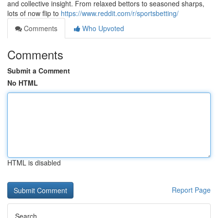
and collective insight. From relaxed bettors to seasoned sharps,
lots of now flip to
https://www.reddit.com/r/sportsbetting/
Comments
Who Upvoted
Comments
Submit a Comment
No HTML
HTML is disabled
Report Page
Search