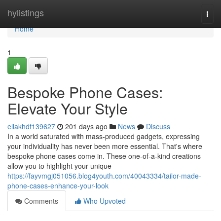
Home
hylistings
Togg
navi
Home
1
Bespoke Phone Cases:
Elevate Your Style
ellakhdf139627
201 days ago
News
Discuss
In a world saturated with mass-produced gadgets, expressing
your individuality has never been more essential. That's where
bespoke phone cases come in. These one-of-a-kind creations
allow you to highlight your unique
https://fayvmgj051056.blog4youth.com/40043334/tailor-made-
phone-cases-enhance-your-look
Comments
Who Upvoted