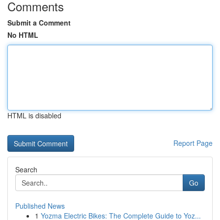
Comments
Submit a Comment
No HTML
HTML is disabled
Report Page
Search
Go
Published News
1
Yozma Electric Bikes: The Complete Guide to Yoz...