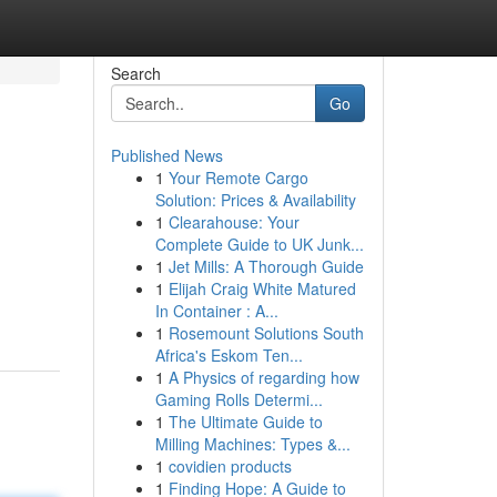
Search
Go
Published News
1
Your Remote Cargo
Solution: Prices & Availability
1
Clearahouse: Your
Complete Guide to UK Junk...
1
Jet Mills: A Thorough Guide
1
Elijah Craig White Matured
In Container : A...
1
Rosemount Solutions South
Africa's Eskom Ten...
1
A Physics of regarding how
Gaming Rolls Determi...
1
The Ultimate Guide to
Milling Machines: Types &...
1
covidien products
1
Finding Hope: A Guide to