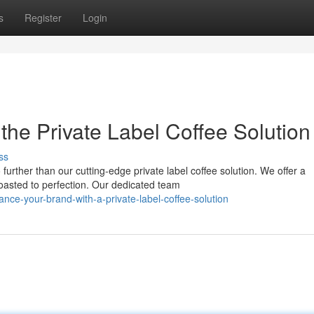
s
Register
Login
the Private Label Coffee Solution
ss
urther than our cutting-edge private label coffee solution. We offer a
oasted to perfection. Our dedicated team
e-your-brand-with-a-private-label-coffee-solution