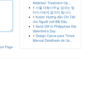
Addiction Treatment Op...
1
서울 대형사무실 임대는 팀
타이거에게 맡겨야 합니다.
1
Kubet: Hướng dẫn Chi Tiết
cho Người mới Bắt Đầu
1
Send Gift to Philippines this
Valentine's Day
1
Design Canva para Times:
Manual Detalhado de Us...
ort Page