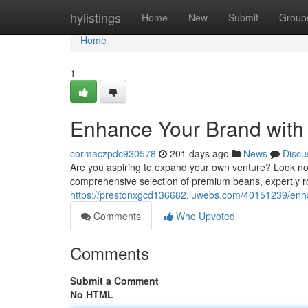
Home
hylistings
Home
New
Submit
Group
Home
1
Enhance Your Brand with 
cormaczpdc930578
201 days ago
News
Discu
Are you aspiring to expand your own venture? Look no f
comprehensive selection of premium beans, expertly r
https://prestonxgcd136682.luwebs.com/40151239/enhanc
Comments
Who Upvoted
Comments
Submit a Comment
No HTML