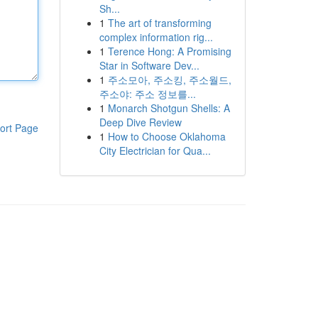
Sh...
1
The art of transforming
complex information rig...
1
Terence Hong: A Promising
Star in Software Dev...
1
주소모아, 주소킹, 주소월드,
주소야: 주소 정보를...
1
Monarch Shotgun Shells: A
Deep Dive Review
ort Page
1
How to Choose Oklahoma
City Electrician for Qua...