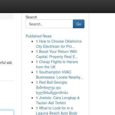
Search
Go
Published News
1
How to Choose Oklahoma
City Electrician for Pro...
1
Boost Your Return With
Capital: Property Real E...
1
Cheap Flights to Harare
ful aid,
from the UK
1
Southampton HVAC
Businesses: Locate Nearby...
1
Red Bull Georgia:
მიმოხილვა და
ხელმისაწვდომობა
1
Jnetoto: Cara Lengkap &
Tautan Asli Terkini
1
What to Look for in a
Laguna Beach Auto Body