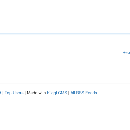
Rep
d
|
Top Users
| Made with
Kliqqi CMS
|
All RSS Feeds