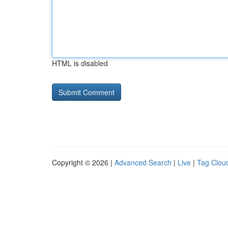
HTML is disabled
Copyright © 2026 |
Advanced Search
|
Live
|
Tag Clou