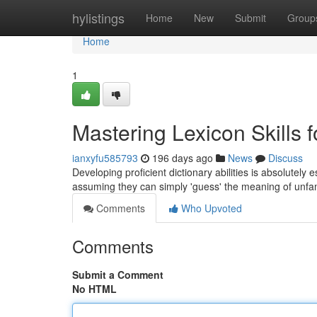
Home
hylistings
Home
New
Submit
Group
Home
1
Mastering Lexicon Skills 
ianxyfu585793
196 days ago
News
Discuss
Developing proficient dictionary abilities is absolutely
assuming they can simply 'guess' the meaning of unfa
Comments
Who Upvoted
Comments
Submit a Comment
No HTML