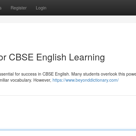
s
Register
Login
for CBSE English Learning
 essential for success in CBSE English. Many students overlook this power
miliar vocabulary. However,
https://www.beyonddictionary.com/