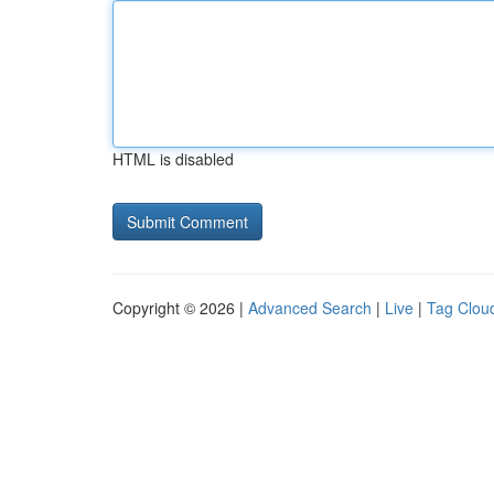
HTML is disabled
Copyright © 2026 |
Advanced Search
|
Live
|
Tag Clou