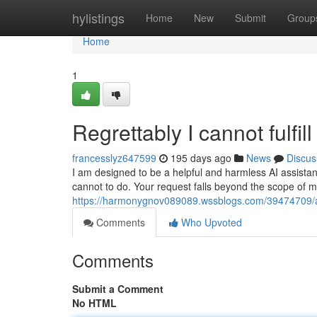
Home
hylistings
Home
New
Submit
Group
Home
1
Regrettably I cannot fulfil
francesslyz647599
195 days ago
News
Discus
I am designed to be a helpful and harmless AI assistant.
cannot to do. Your request falls beyond the scope of 
https://harmonygnov089089.wssblogs.com/39474709/alas
Comments
Who Upvoted
Comments
Submit a Comment
No HTML