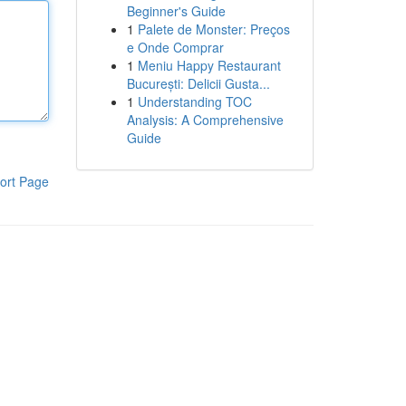
Beginner's Guide
1
Palete de Monster: Preços
e Onde Comprar
1
Meniu Happy Restaurant
București: Delicii Gusta...
1
Understanding TOC
Analysis: A Comprehensive
Guide
ort Page