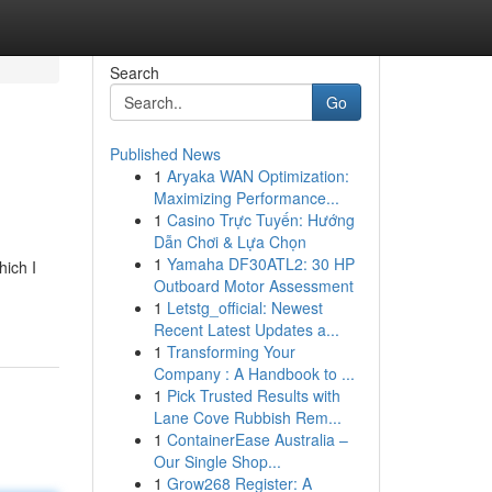
Search
Go
Published News
1
Aryaka WAN Optimization:
Maximizing Performance...
1
Casino Trực Tuyến: Hướng
Dẫn Chơi & Lựa Chọn
1
Yamaha DF30ATL2: 30 HP
hich I
Outboard Motor Assessment
1
Letstg_official: Newest
Recent Latest Updates a...
1
Transforming Your
Company : A Handbook to ...
1
Pick Trusted Results with
Lane Cove Rubbish Rem...
1
ContainerEase Australia –
Our Single Shop...
1
Grow268 Register: A