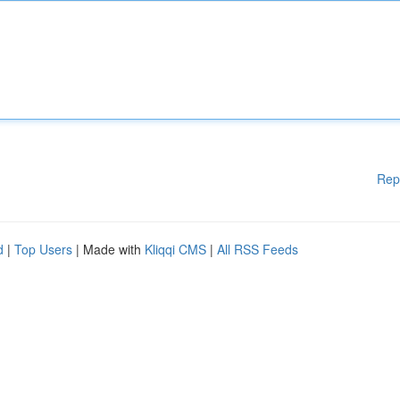
Rep
d
|
Top Users
| Made with
Kliqqi CMS
|
All RSS Feeds