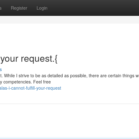
s
Register
Login
l your request.{
s
 While I strive to be as detailed as possible, there are certain things w
my competencies. Feel free
-i-cannot-fulfill-your-request