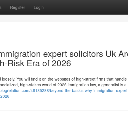
s
Register
Login
migration expert solicitors Uk Ar
gh-Risk Era of 2026
loosely. You will find it on the websites of high-street firms that handle
ecialized, high-stakes world of 2026 immigration law, a generalist is a li
.blogrelation.com/46135288/beyond-the-basics-why-immigration-expert
f-2026