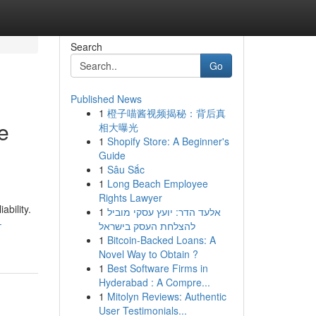
Search
Go
Published News
1
橙子喵酱视频揭秘：背后真
e
相大曝光
1
Shopify Store: A Beginner's
Guide
1
Sâu Sắc
1
Long Beach Employee
Rights Lawyer
ability.
1
אלעד הדר: יועץ עסקי מוביל
-
להצלחת העסק בישראל
1
Bitcoin-Backed Loans: A
Novel Way to Obtain ?
1
Best Software Firms in
Hyderabad : A Compre...
1
Mitolyn Reviews: Authentic
User Testimonials...