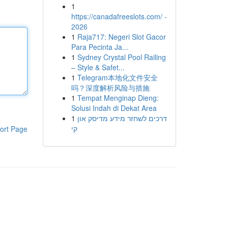
1
https://canadafreeslots.com/ -
2026
1
Raja717: Negeri Slot Gacor
Para Pecinta Ja...
1
Sydney Crystal Pool Railing
– Style & Safet...
1
Telegram本地化文件安全
吗？深度解析风险与措施
1
Tempat Menginap Dieng:
Solusi Indah di Dekat Area
1
דרכים לשחזר מידע מדיסק און
קי
ort Page