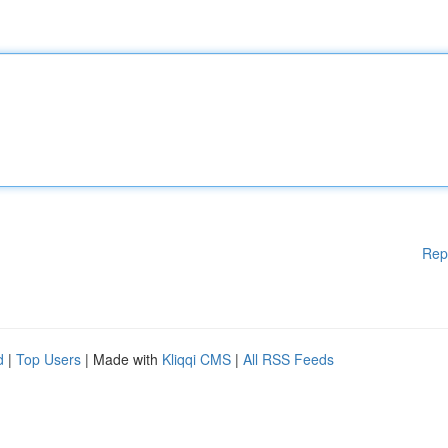
Rep
d
|
Top Users
| Made with
Kliqqi CMS
|
All RSS Feeds