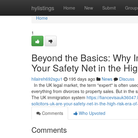
Home
hylistings
Home
New
Submit
Group
Home
1
Beyond the Basics: Why Im
Your Safety Net in the Hi
hilaireh692sgu1
195 days ago
News
Discuss
In the UK legal market, the term "expert" is often used 
everything from divorces to property sales. But in the sp
The UK immigration system
https://fiancevisauk36047
solicitors-uk-are-your-safety-net-in-the-high-risk-era-o
Comments
Who Upvoted
Comments