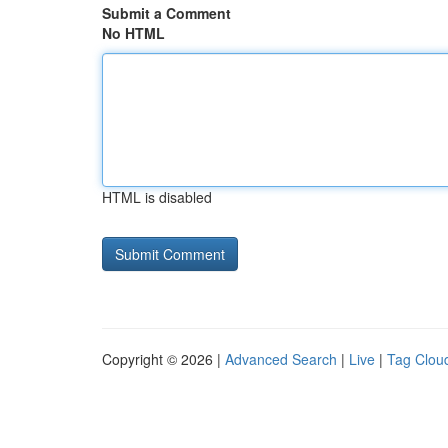
Submit a Comment
No HTML
HTML is disabled
Copyright © 2026 |
Advanced Search
|
Live
|
Tag Clou