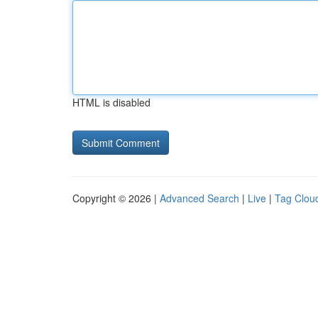
HTML is disabled
Copyright © 2026 |
Advanced Search
|
Live
|
Tag Clou