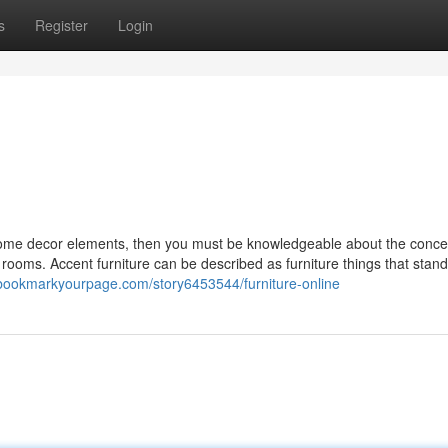
s
Register
Login
 home decor elements, then you must be knowledgeable about the conce
 rooms. Accent furniture can be described as furniture things that stand
/bookmarkyourpage.com/story6453544/furniture-online