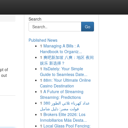
Search
Go
Published News
1
Managing A Bills : A
Handbook to Organiz...
1
爽吧新加坡 八爽：地区 夜间
娱乐 新选择？
1
ItsDately: Your Simple
pt of
Guide to Seamless Date...
 out
1
88m: Your Ultimate Online
Casino Destination
1
A Future of Streaming
Streaming: Predictions
1
عداد كهرباء ثلاثي الطور 380
فولت مصر: دليل شامل
1
Brokers Elite 2026: Los
Inmobiliarios Más Desta...
1
Local Glass Pool Fencing: