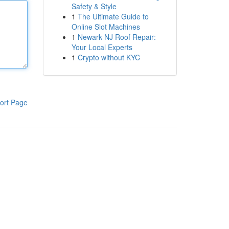
Safety & Style
1
The Ultimate Guide to
Online Slot Machines
1
Newark NJ Roof Repair:
Your Local Experts
1
Crypto without KYC
ort Page