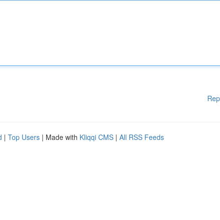
Rep
d
|
Top Users
| Made with
Kliqqi CMS
|
All RSS Feeds