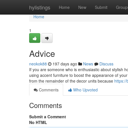
Home
hylistings
Home
New
Submit
Group
Home
1
Advice
neokok88
197 days ago
News
Discuss
If you are someone who is enthusiastic about stylish
using accent furniture to boost the appearance of your
from the remainder of the decor units because
https:/
Comments
Who Upvoted
Comments
Submit a Comment
No HTML