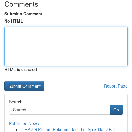
Comments
Submit a Comment
No HTML
HTML is disabled
Report Page
Search
Go
Published News
1
HP 5G Pilihan: Rekomendasi dan Spesifikasi Pali...