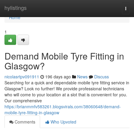
Home
hylistings
Togg
navi
Home
1
Demand Mobile Tyre Fitting in
Glasgow?
nicolasrtpv091911
196 days ago
News
Discuss
Searching for a quick and dependable mobile tyre fitting service in
Glasgow? Look no further! We provide professional technicians
who will come to your location at a slot that is convenient for you.
Our comprehensive
https://brianmmfv583261.blogsvirals.com/38060648/demand-
mobile-tyre-fitting-in-glasgow
Comments
Who Upvoted