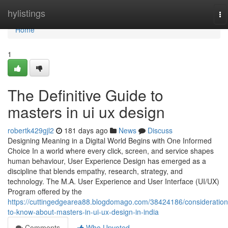
Home
hylistings
To
na
Home
1
The Definitive Guide to
masters in ui ux design
robertk429gjl2
181 days ago
News
Discuss
Designing Meaning in a Digital World Begins with One Informed
Choice In a world where every click, screen, and service shapes
human behaviour, User Experience Design has emerged as a
discipline that blends empathy, research, strategy, and
technology. The M.A. User Experience and User Interface (UI/UX)
Program offered by the
https://cuttingedgearea88.blogdomago.com/38424186/consideration
to-know-about-masters-in-ui-ux-design-in-india
Comments
Who Upvoted