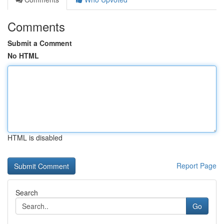
Comments
Submit a Comment
No HTML
HTML is disabled
Report Page
Search
Go